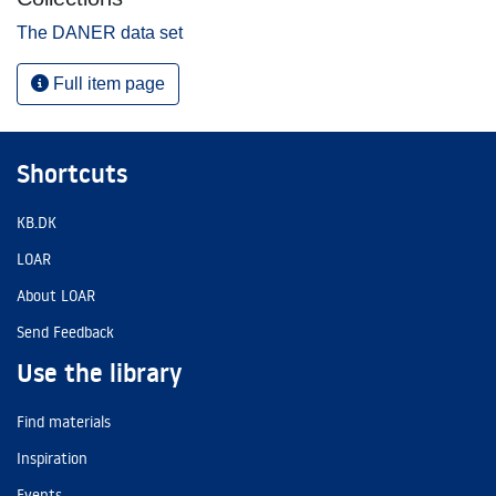
The DANER data set
Full item page
Shortcuts
KB.DK
LOAR
About LOAR
Send Feedback
Use the library
Find materials
Inspiration
Events