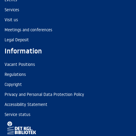
Services
Visit us
Meetings and conferences
Legal Deposit
Information
Vacant Positions
Regulations
Copyright
Privacy and Personal Data Protection Policy
Accessibility Statement
Service status