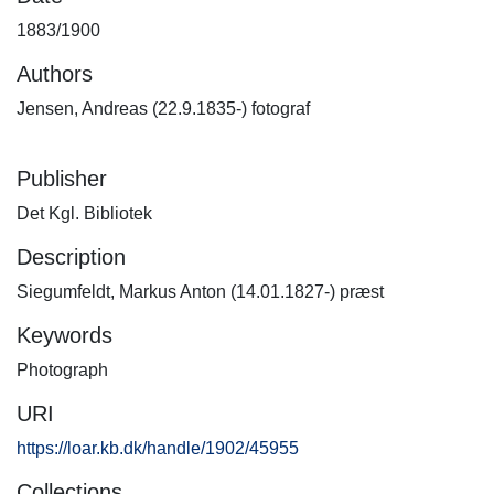
1883/1900
Authors
Jensen, Andreas (22.9.1835-) fotograf
Publisher
Det Kgl. Bibliotek
Description
Siegumfeldt, Markus Anton (14.01.1827-) præst
Keywords
Photograph
URI
https://loar.kb.dk/handle/1902/45955
Collections