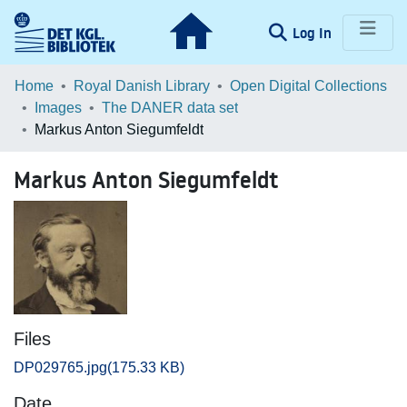
(current)
Log In
Communities & Collections
Home
Royal Danish Library
Open Digital Collections
Images
The DANER data set
Browse LOAR
Markus Anton Siegumfeldt
Statistics
Markus Anton Siegumfeldt
Files
DP029765.jpg
(175.33 KB)
Date