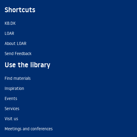
Shortcuts
KB.DK
LOAR
About LOAR
Send Feedback
Use the library
Find materials
Inspiration
Events
Services
Visit us
Meetings and conferences