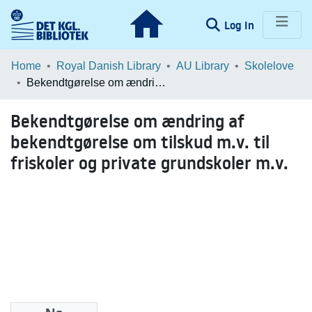
(current)
Log In
Communities & Collections
Home
Royal Danish Library
AU Library
Skolelove
Bekendtgørelse om ændring af bekendtgørelse om tilskud m.v. til friskoler og private grundskoler m.v.
Browse LOAR
Bekendtgørelse om ændring af
Statistics
bekendtgørelse om tilskud m.v. til
friskoler og private grundskoler m.v.