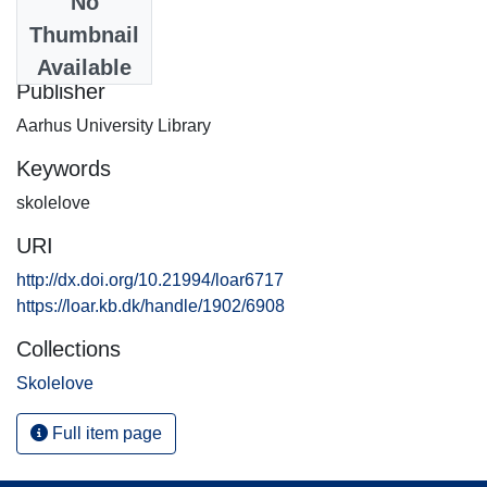
No
Date
Thumbnail
2013-08-12
Available
Publisher
Aarhus University Library
Keywords
skolelove
URI
http://dx.doi.org/10.21994/loar6717
https://loar.kb.dk/handle/1902/6908
Collections
Skolelove
Full item page