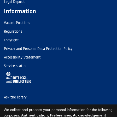
Legal Deposit
Information
Vacant Positions
Regulations
Copyright
Privacy and Personal Data Protection Policy
Accessibility Statement
Service status
Ask the library
Tel: (+45) 3347 4747
We collect and process your personal information for the following
kb@kb.dk
purposes:
Authentication, Preferences, Acknowledgement