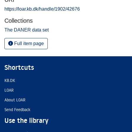
https://loar.kb.dk/handle/1902/42676
Collections
The DANER data set
Full item page
Shortcuts
KB.DK
LOAR
About LOAR
Send Feedback
Use the library