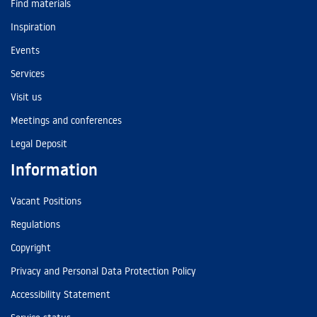
Find materials
Inspiration
Events
Services
Visit us
Meetings and conferences
Legal Deposit
Information
Vacant Positions
Regulations
Copyright
Privacy and Personal Data Protection Policy
Accessibility Statement