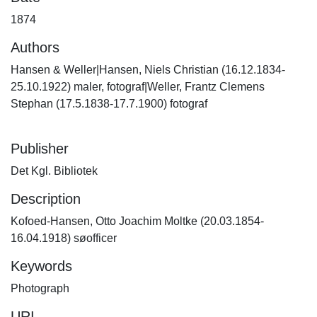
1874
Authors
Hansen & Weller|Hansen, Niels Christian (16.12.1834-
25.10.1922) maler, fotograf|Weller, Frantz Clemens
Stephan (17.5.1838-17.7.1900) fotograf
Publisher
Det Kgl. Bibliotek
Description
Kofoed-Hansen, Otto Joachim Moltke (20.03.1854-
16.04.1918) søofficer
Keywords
Photograph
URI