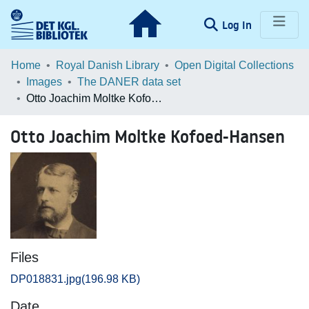
(current)
Log In
Communities & Collections
Home
Royal Danish Library
Open Digital Collections
Images
The DANER data set
Browse LOAR
Otto Joachim Moltke Kofoed-Hansen
Statistics
Otto Joachim Moltke Kofoed-Hansen
Files
DP018831.jpg
(196.98 KB)
Date