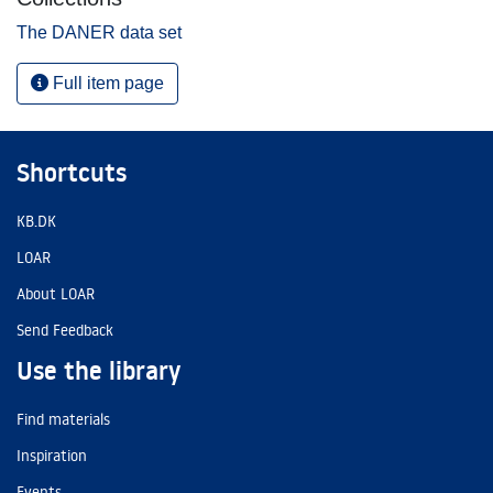
The DANER data set
Full item page
Shortcuts
KB.DK
LOAR
About LOAR
Send Feedback
Use the library
Find materials
Inspiration
Events