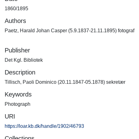
1860/1895
Authors
Paetz, Harald Johan Casper (5.9.1837-21.11.1895) fotograf
Publisher
Det Kgl. Bibliotek
Description
Tillisch, Paoli Dominico (20.11.1847-05.1878) sekretær
Keywords
Photograph
URI
https://loar.kb.dk/handle/1902/46793
Collections