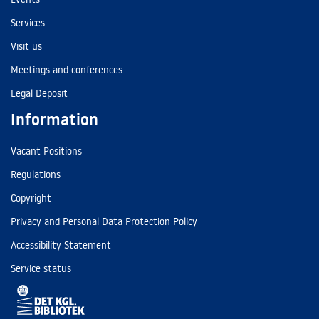
Services
Visit us
Meetings and conferences
Legal Deposit
Information
Vacant Positions
Regulations
Copyright
Privacy and Personal Data Protection Policy
Accessibility Statement
Service status