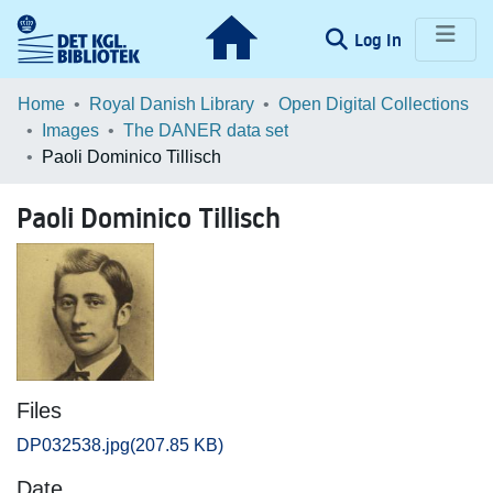
(current)
Log In
Communities & Collections
Home
Royal Danish Library
Open Digital Collections
Images
The DANER data set
Browse LOAR
Paoli Dominico Tillisch
Statistics
Paoli Dominico Tillisch
Files
DP032538.jpg
(207.85 KB)
Date