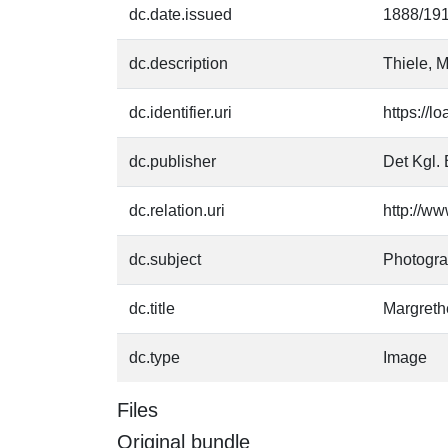
dc.date.issued
1888/19
dc.description
Thiele, M
dc.identifier.uri
https://l
dc.publisher
Det Kgl. 
dc.relation.uri
http://ww
dc.subject
Photogr
dc.title
Margreth
dc.type
Image
Files
Original bundle