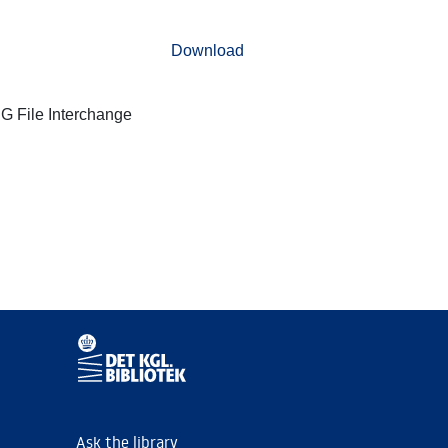
Download
G File Interchange
Ask the library