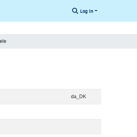
Log In
ele
da_DK