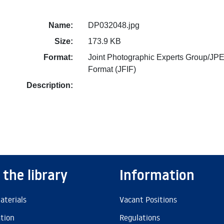
Name:
DP032048.jpg
Size:
173.9 KB
Format:
Joint Photographic Experts Group/JPE
Format (JFIF)
Description:
 the library
Information
aterials
Vacant Positions
ation
Regulations