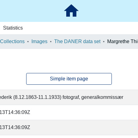
Statistics
 Collections
Images
The DANER data set
Margrethe Thi
Simple item page
rederik (8.12.1863-11.1.1933) fotograf, generalkommissær
-13T14:36:09Z
-13T14:36:09Z