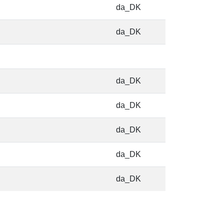
da_DK
da_DK
da_DK
da_DK
da_DK
da_DK
da_DK