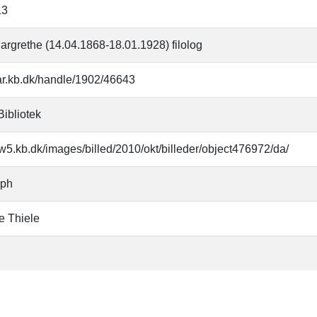
13
argrethe (14.04.1868-18.01.1928) filolog
oar.kb.dk/handle/1902/46643
Bibliotek
w5.kb.dk/images/billed/2010/okt/billeder/object476972/da/
aph
e Thiele