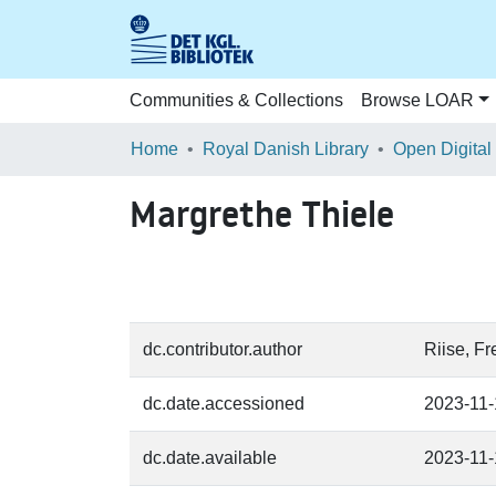
Communities & Collections
Browse LOAR
Home
Royal Danish Library
Open Digital
Margrethe Thiele
dc.contributor.author
Riise, F
dc.date.accessioned
2023-11
dc.date.available
2023-11