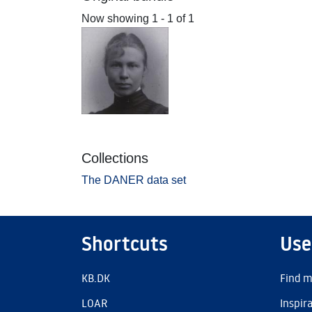
Now showing
1 - 1 of 1
Collections
The DANER data set
Shortcuts
Use
KB.DK
Find m
LOAR
Inspir