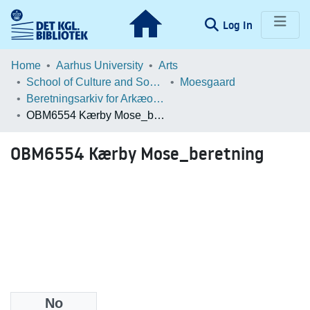
(current)
Log In
Communities & Collections
Home
Aarhus University
Arts
School of Culture and Society
Moesgaard
Browse LOAR
Beretningsarkiv for Arkæologiske Undersøgelser
OBM6554 Kærby Mose_beretning
Statistics
OBM6554 Kærby Mose_beretning
No