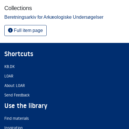
Collections
Beretningsarkiv for Arkæologiske Undersøgelser
Full item page
Shortcuts
KB.DK
LOAR
About LOAR
Send Feedback
Use the library
Find materials
Inspiration