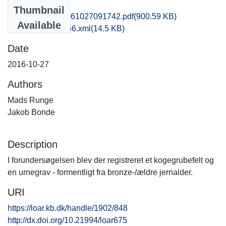
Files
Thumbnail
obm1mala_20161027091742.pdf
(900.59 KB)
Available
recordxml_item_66.xml
(14.5 KB)
Date
2016-10-27
Authors
Mads Runge
Jakob Bonde
Description
I forundersøgelsen blev der registreret et kogegrubefelt og
en urnegrav - formentligt fra bronze-/ældre jernalder.
URI
https://loar.kb.dk/handle/1902/848
http://dx.doi.org/10.21994/loar675