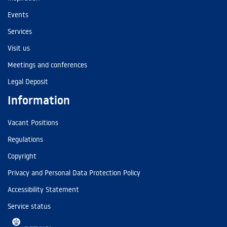
Events
Services
Visit us
Meetings and conferences
Legal Deposit
Information
Vacant Positions
Regulations
Copyright
Privacy and Personal Data Protection Policy
Accessibility Statement
Service status