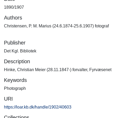
1890/1907
Authors
Christensen, P. M. Marius (24.6.1874-25.6.1907) fotograf
Publisher
Det Kgl. Bibliotek
Description
Hinke, Christian Meier (28.11.1847-) forvalter, Fyrvæsenet
Keywords
Photograph
URI
https://loar.kb.dk/handle/1902/40603
Collections