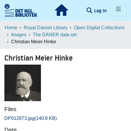
(current)
Log In
Communities & Collections
Home
Royal Danish Library
Open Digital Collections
Images
The DANER data set
Browse LOAR
Christian Meier Hinke
Statistics
Christian Meier Hinke
Files
DP012873.jpg
(140.8 KB)
Date