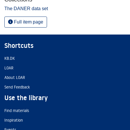
The DANER data set
Full item page
Shortcuts
KB.DK
LOAR
About LOAR
Send Feedback
Use the library
Find materials
Inspiration
Events