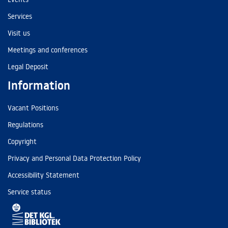
Services
Visit us
Meetings and conferences
Legal Deposit
Information
Vacant Positions
Regulations
Copyright
Privacy and Personal Data Protection Policy
Accessibility Statement
Service status