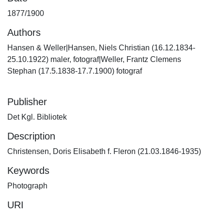
1877/1900
Authors
Hansen & Weller|Hansen, Niels Christian (16.12.1834-
25.10.1922) maler, fotograf|Weller, Frantz Clemens
Stephan (17.5.1838-17.7.1900) fotograf
Publisher
Det Kgl. Bibliotek
Description
Christensen, Doris Elisabeth f. Fleron (21.03.1846-1935)
Keywords
Photograph
URI