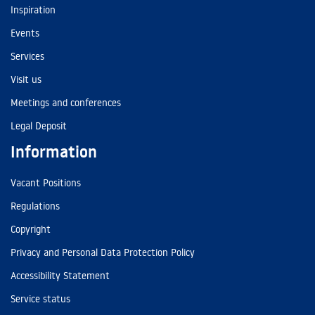
Inspiration
Events
Services
Visit us
Meetings and conferences
Legal Deposit
Information
Vacant Positions
Regulations
Copyright
Privacy and Personal Data Protection Policy
Accessibility Statement
Service status