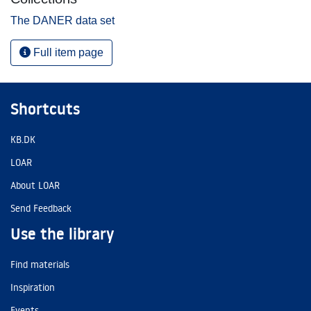
The DANER data set
Full item page
Shortcuts
KB.DK
LOAR
About LOAR
Send Feedback
Use the library
Find materials
Inspiration
Events