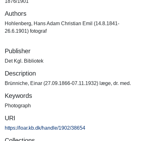
1876/1901
Authors
Hohlenberg, Hans Adam Christian Emil (14.8.1841-
26.6.1901) fotograf
Publisher
Det Kgl. Bibliotek
Description
Brünniche, Einar (27.09.1866-07.11.1932) læge, dr. med.
Keywords
Photograph
URI
https://loar.kb.dk/handle/1902/38654
Collections