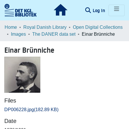
(current)
Log In
Communities & Collections
Home
Royal Danish Library
Open Digital Collections
Images
The DANER data set
Einar Brünniche
Browse LOAR
Einar Brünniche
Statistics
Files
DP006228.jpg
(182.89 KB)
Date