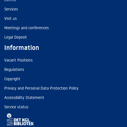
Services
Visit us
Meetings and conferences
Legal Deposit
Information
Vacant Positions
Regulations
Copyright
Privacy and Personal Data Protection Policy
Accessibility Statement
Service status