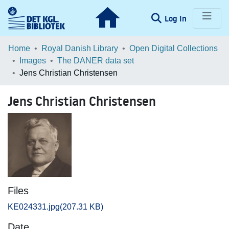
(current)
Log In
Communities & Collections
Home
Royal Danish Library
Open Digital Collections
Images
The DANER data set
Browse LOAR
Jens Christian Christensen
Statistics
Jens Christian Christensen
Files
KE024331.jpg
(207.31 KB)
Date