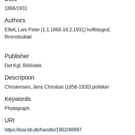
1866/1931
Authors
Elfelt, Lars Peter (1.1.1866-18.2.1931) hoffotograf,
filminstruktør
Publisher
Det Kgl. Bibliotek
Description
Christensen, Jens Christian (1856-1930) politiker
Keywords
Photograph
URI
https://loar.kb.dk/handle/1902/48997