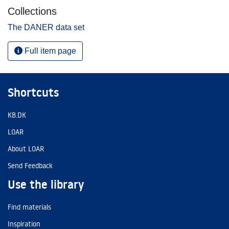
Collections
The DANER data set
Full item page
Shortcuts
KB.DK
LOAR
About LOAR
Send Feedback
Use the library
Find materials
Inspiration