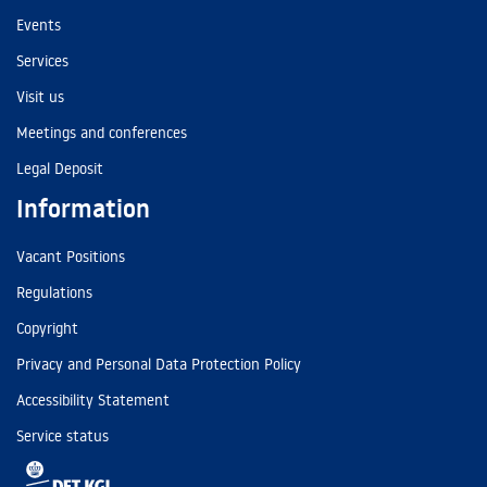
Events
Services
Visit us
Meetings and conferences
Legal Deposit
Information
Vacant Positions
Regulations
Copyright
Privacy and Personal Data Protection Policy
Accessibility Statement
Service status