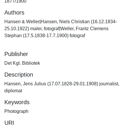
1877/1900
Authors
Hansen & Weller|Hansen, Niels Christian (16.12.1834-
25.10.1922) maler, fotograf|Weller, Frantz Clemens
Stephan (17.5.1838-17.7.1900) fotograf
Publisher
Det Kgl. Bibliotek
Description
Hansen, Jens Julius (17.07.1828-29.01.1908) journalist,
diplomat
Keywords
Photograph
URI