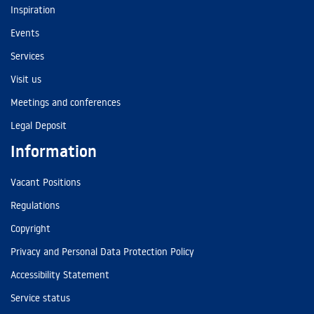
Inspiration
Events
Services
Visit us
Meetings and conferences
Legal Deposit
Information
Vacant Positions
Regulations
Copyright
Privacy and Personal Data Protection Policy
Accessibility Statement
Service status