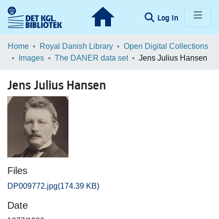
(current)
Log In
Communities & Collections
Home
Royal Danish Library
Open Digital Collections
Images
The DANER data set
Jens Julius Hansen
Browse LOAR
Jens Julius Hansen
Statistics
Files
DP009772.jpg
(174.39 KB)
Date