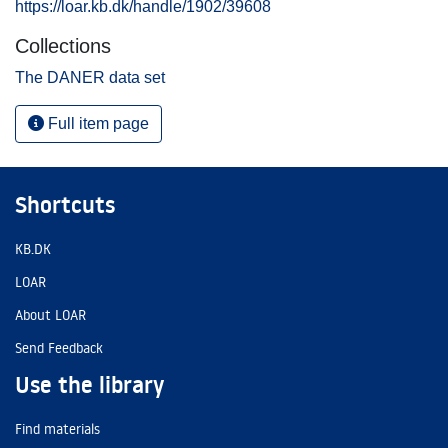
https://loar.kb.dk/handle/1902/39608
Collections
The DANER data set
Full item page
Shortcuts
KB.DK
LOAR
About LOAR
Send Feedback
Use the library
Find materials