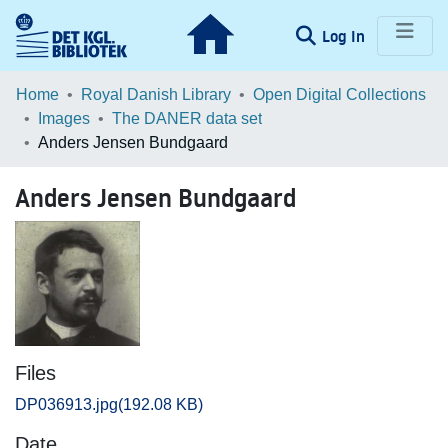
(current)
Log In
Communities & Collections
Home
Royal Danish Library
Open Digital Collections
Images
The DANER data set
Browse LOAR
Anders Jensen Bundgaard
Statistics
Anders Jensen Bundgaard
Files
DP036913.jpg
(192.08 KB)
Date