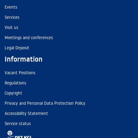
Events
Services
Visit us
Meetings and conferences
Legal Deposit
Information
Vacant Positions
Regulations
Copyright
Privacy and Personal Data Protection Policy
Accessibility Statement
Service status