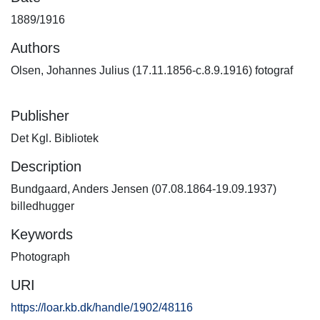
1889/1916
Authors
Olsen, Johannes Julius (17.11.1856-c.8.9.1916) fotograf
Publisher
Det Kgl. Bibliotek
Description
Bundgaard, Anders Jensen (07.08.1864-19.09.1937)
billedhugger
Keywords
Photograph
URI
https://loar.kb.dk/handle/1902/48116