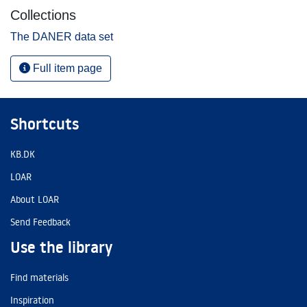
Collections
The DANER data set
Full item page
Shortcuts
KB.DK
LOAR
About LOAR
Send Feedback
Use the library
Find materials
Inspiration