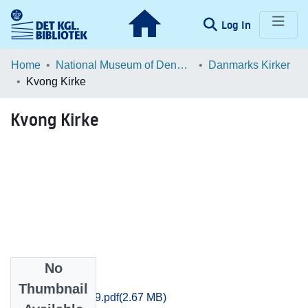
(current)
Log In
Communities & Collections
Home
National Museum of Denmark
Danmarks Kirker
Kvong Kirke
Browse LOAR
Kvong Kirke
Statistics
No
Files
Thumbnail
Ribe_1161-1179.pdf
(2.67 MB)