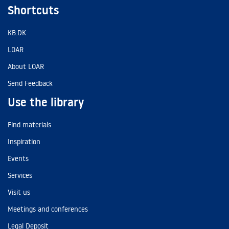
Shortcuts
KB.DK
LOAR
About LOAR
Send Feedback
Use the library
Find materials
Inspiration
Events
Services
Visit us
Meetings and conferences
Legal Deposit