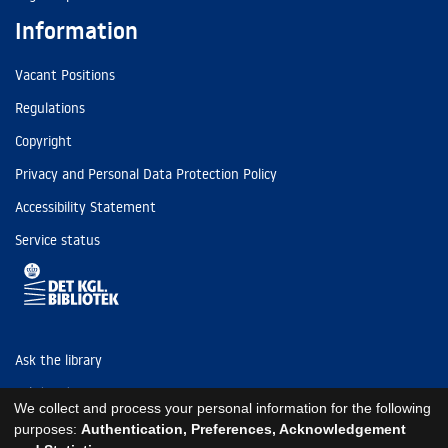
Information
Vacant Positions
Regulations
Copyright
Privacy and Personal Data Protection Policy
Accessibility Statement
Service status
Ask the library
Tel: (+45) 3347 4747
We collect and process your personal information for the following
kb@kb.dk
purposes:
Authentication, Preferences, Acknowledgement