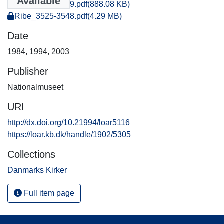
Available
Ribe_1028-1029.pdf
(888.08 KB)
Ribe_3525-3548.pdf
(4.29 MB)
Date
1984
,
1994
,
2003
Publisher
Nationalmuseet
URI
http://dx.doi.org/10.21994/loar5116
https://loar.kb.dk/handle/1902/5305
Collections
Danmarks Kirker
Full item page