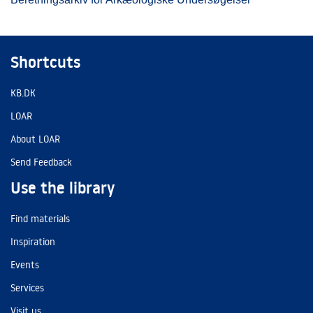
Shortcuts
KB.DK
LOAR
About LOAR
Send Feedback
Use the library
Find materials
Inspiration
Events
Services
Visit us