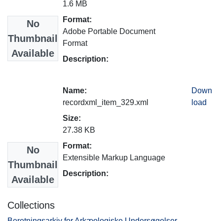
1.6 MB
Format:
No
Adobe Portable Document
Thumbnail
Format
Available
Description:
Name:
Down
recordxml_item_329.xml
load
Size:
27.38 KB
Format:
No
Extensible Markup Language
Thumbnail
Description:
Available
Collections
Beretningsarkiv for Arkæologiske Undersøgelser