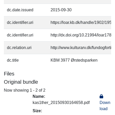
dc.date.issued
2015-09-30
dc.identifier.uri
https://loar.kb.dk/handle/1902/1954
dc.identifier.uri
http://dx.doi.org/10.21994/loar1781
dc.relation.uri
http://www.kulturarv.dk/fundogfort
dc.title
KBM 3977 Ørstedsparken
Files
Original bundle
Now showing
1 - 2 of 2
Name:
kas1ther_20150930164658.pdf
Down
load
Size: