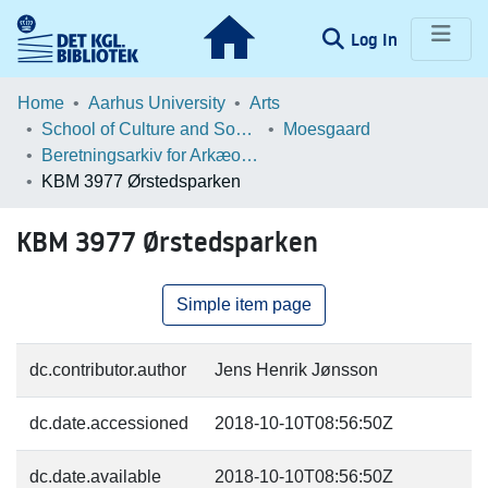
(current)
Log In
Communities & Collections
Home
Aarhus University
Arts
School of Culture and Society
Moesgaard
Browse LOAR
Beretningsarkiv for Arkæologiske Undersøgelser
KBM 3977 Ørstedsparken
Statistics
KBM 3977 Ørstedsparken
Simple item page
dc.contributor.author
Jens Henrik Jønsson
dc.date.accessioned
2018-10-10T08:56:50Z
dc.date.available
2018-10-10T08:56:50Z