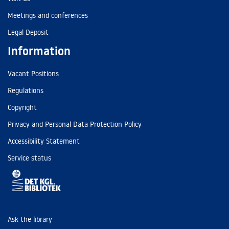
Meetings and conferences
Legal Deposit
Information
Vacant Positions
Regulations
Copyright
Privacy and Personal Data Protection Policy
Accessibility Statement
Service status
Ask the library