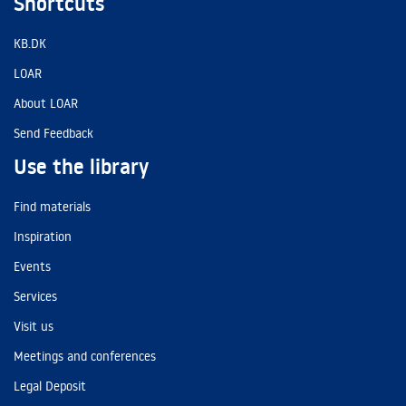
Shortcuts
KB.DK
LOAR
About LOAR
Send Feedback
Use the library
Find materials
Inspiration
Events
Services
Visit us
Meetings and conferences
Legal Deposit