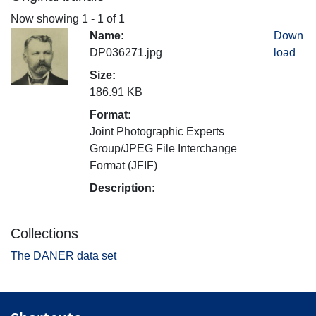
Now showing
1 - 1 of 1
Name:
Down
DP036271.jpg
load
Size:
186.91 KB
Format:
Joint Photographic Experts
Group/JPEG File Interchange
Format (JFIF)
Description:
Collections
The DANER data set