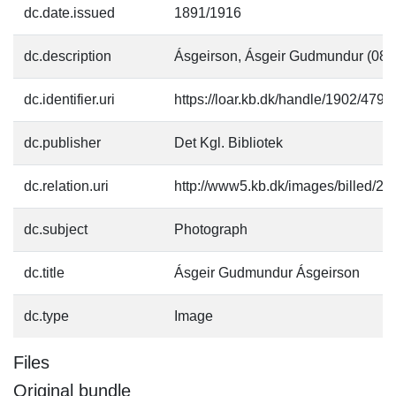
dc.date.issued
1891/1916
dc.description
Ásgeirson, Ásgeir Gudmundur (08.
dc.identifier.uri
https://loar.kb.dk/handle/1902/4794
dc.publisher
Det Kgl. Bibliotek
dc.relation.uri
http://www5.kb.dk/images/billed/201
dc.subject
Photograph
dc.title
Ásgeir Gudmundur Ásgeirson
dc.type
Image
Files
Original bundle