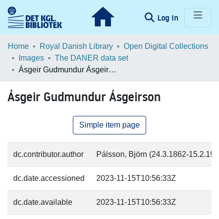
(current)
Log In
Communities & Collections
Home
Royal Danish Library
Open Digital Collections
Images
The DANER data set
Browse LOAR
Ásgeir Gudmundur Ásgeirson
Statistics
Ásgeir Gudmundur Ásgeirson
Simple item page
dc.contributor.author
Pálsson, Björn (24.3.1862-15.2.1916
dc.date.accessioned
2023-11-15T10:56:33Z
dc.date.available
2023-11-15T10:56:33Z