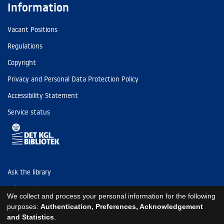
Information
Vacant Positions
Regulations
Copyright
Privacy and Personal Data Protection Policy
Accessibility Statement
Service status
Ask the library
Tel: (+45) 3347 4747
We collect and process your personal information for the following
kb@kb.dk
purposes:
Authentication, Preferences, Acknowledgement
and Statistics
.
EAN: 5798000795297