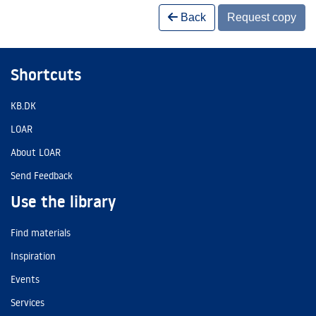
Back
Request copy
Shortcuts
KB.DK
LOAR
About LOAR
Send Feedback
Use the library
Find materials
Inspiration
Events
Services