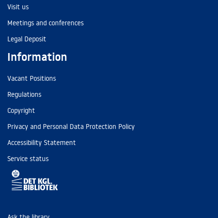
Visit us
Meetings and conferences
Legal Deposit
Information
Vacant Positions
Regulations
Copyright
Privacy and Personal Data Protection Policy
Accessibility Statement
Service status
Ask the library