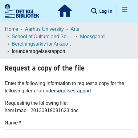
(current)
Log In
Communities & Collections
Home
Aarhus University
Arts
School of Culture and Society
Moesgaard
Browse LOAR
Beretningsarkiv for Arkæologiske Undersøgelser
forundersøgelsesrapport
Statistics
Request a copy of the file
Enter the following information to request a copy for the
following item:
forundersøgelsesrapport
Requesting the following file:
hem1maol_20130919091623.doc
Name *