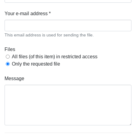
Your e-mail address *
This email address is used for sending the file.
Files
All files (of this item) in restricted access
Only the requested file
Message