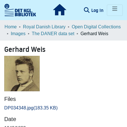
(current)
Log In
Communities & Collections
Home
Royal Danish Library
Open Digital Collections
Images
The DANER data set
Gerhard Weis
Browse LOAR
Gerhard Weis
Statistics
Files
DP034348.jpg
(183.35 KB)
Date