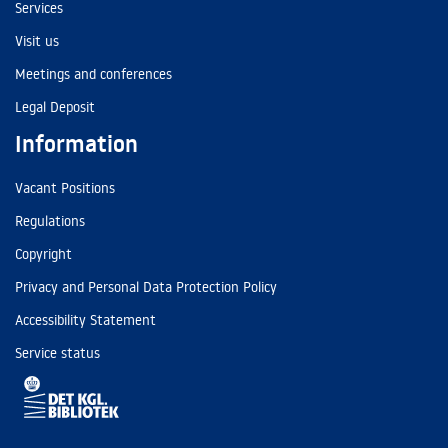
Services
Visit us
Meetings and conferences
Legal Deposit
Information
Vacant Positions
Regulations
Copyright
Privacy and Personal Data Protection Policy
Accessibility Statement
Service status