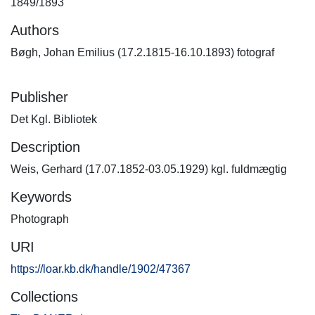
1849/1893
Authors
Bøgh, Johan Emilius (17.2.1815-16.10.1893) fotograf
Publisher
Det Kgl. Bibliotek
Description
Weis, Gerhard (17.07.1852-03.05.1929) kgl. fuldmægtig
Keywords
Photograph
URI
https://loar.kb.dk/handle/1902/47367
Collections