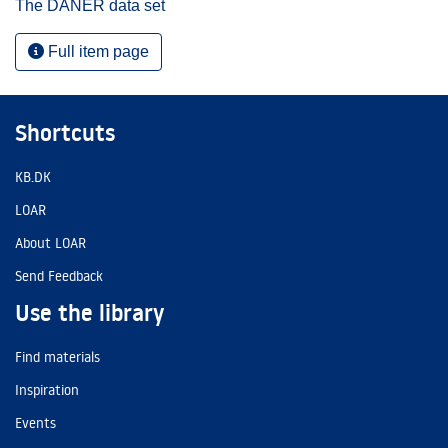
The DANER data set
Full item page
Shortcuts
KB.DK
LOAR
About LOAR
Send Feedback
Use the library
Find materials
Inspiration
Events