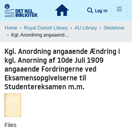
(current)
Log In
Communities & Collections
Home
Royal Danish Library
AU Library
Skolelove
Kgl. Anordning angaaende Ændring i kgl. Anorning af 10de Juli 1909 angaaende Fordringerne ved Eksamensopgivelserne til Studentereksamen m.m.
Browse LOAR
Kgl. Anordning angaaende Ændring i
Statistics
kgl. Anorning af 10de Juli 1909
angaaende Fordringerne ved
Eksamensopgivelserne til
Studentereksamen m.m.
Files