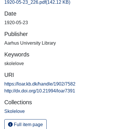
1920-05-23_226.pdf
(142.12 KB)
Date
1920-05-23
Publisher
Aarhus University Library
Keywords
skolelove
URI
https://loar.kb.dk/handle/1902/7582
http://dx.doi.org/10.21994/loar7391
Collections
Skolelove
Full item page