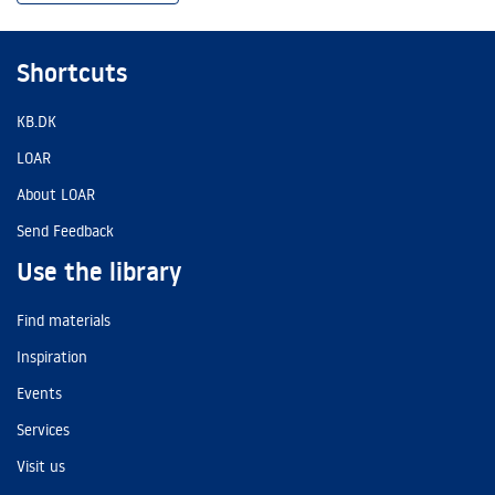
Shortcuts
KB.DK
LOAR
About LOAR
Send Feedback
Use the library
Find materials
Inspiration
Events
Services
Visit us