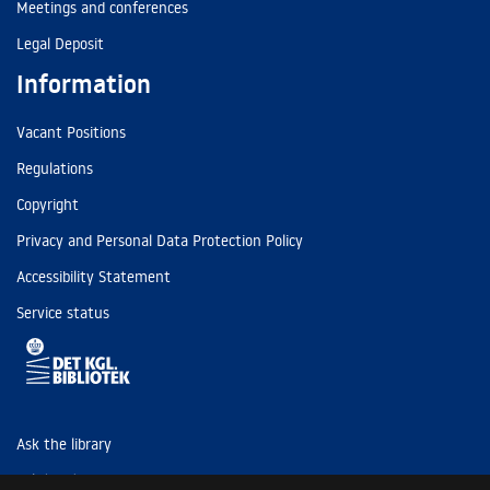
Meetings and conferences
Legal Deposit
Information
Vacant Positions
Regulations
Copyright
Privacy and Personal Data Protection Policy
Accessibility Statement
Service status
Ask the library
Tel: (+45) 3347 4747