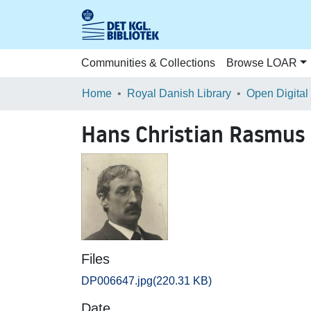
Communities & Collections
Browse LOAR
Home
Royal Danish Library
Open Digital
Hans Christian Rasmus
Files
DP006647.jpg
(220.31 KB)
Date