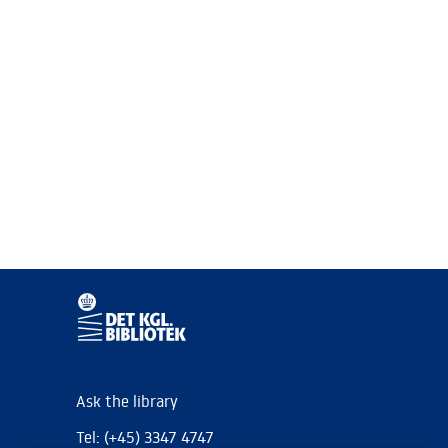
Ask the library
Tel: (+45) 3347 4747