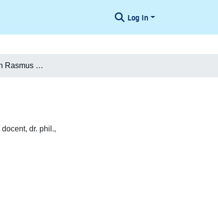
Log In
Hans Christian Rasmus Crone
cent, dr. phil.,