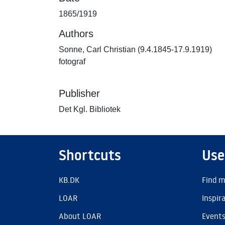
1865/1919
Authors
Sonne, Carl Christian (9.4.1845-17.9.1919)
fotograf
Publisher
Det Kgl. Bibliotek
Shortcuts
Use
KB.DK
Find m
LOAR
Inspir
About LOAR
Event