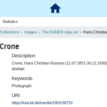
Statistics
 Collections
Images
The DANER data set
 Crone
Description
Crone, Hans Christian Rasmus (11.07.1851-30.12.1930) do
direktør
Keywords
Photograph
URI
https://loar.kb.dk/handle/1902/38752