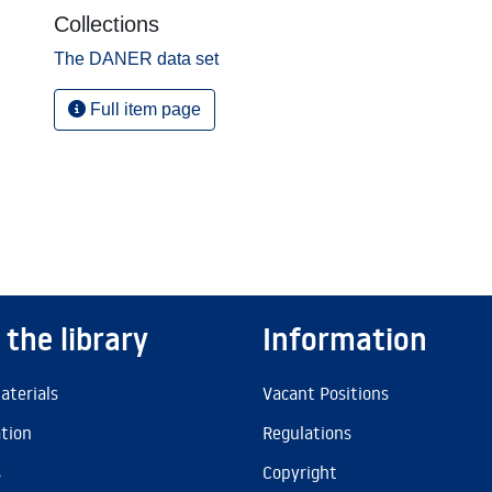
Collections
The DANER data set
Full item page
 the library
Information
aterials
Vacant Positions
ation
Regulations
s
Copyright