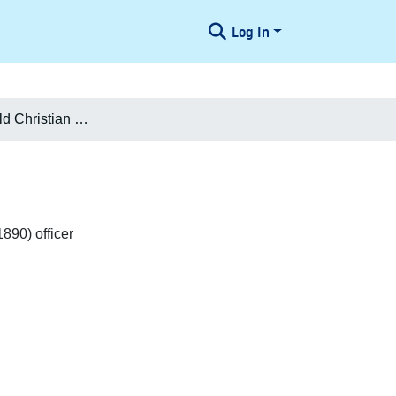
Log In
Jørgen Leopold Christian Pedersen
890) officer