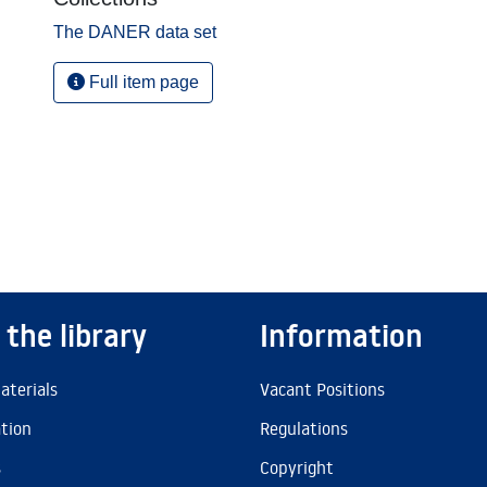
The DANER data set
Full item page
 the library
Information
aterials
Vacant Positions
ation
Regulations
s
Copyright