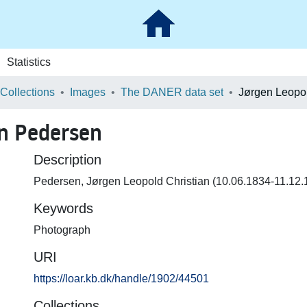
Statistics
 Collections
Images
The DANER data set
an Pedersen
Description
Pedersen, Jørgen Leopold Christian (10.06.1834-11.12.1
Keywords
Photograph
URI
https://loar.kb.dk/handle/1902/44501
Collections