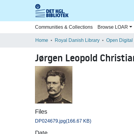
Communities & Collections
Browse LOAR
Home
Royal Danish Library
Open Digital
Jørgen Leopold Christi
Files
DP024679.jpg
(166.67 KB)
Date