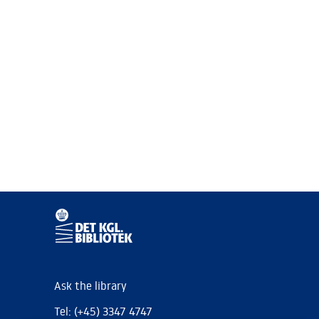
Ask the library
Tel: (+45) 3347 4747