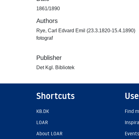
1861/1890
Authors
Rye, Carl Edvard Emil (23.3.1820-15.4.1890)
fotograf
Publisher
Det Kgl. Bibliotek
Shortcuts
Use
KB.DK
Find m
LOAR
Inspir
About LOAR
Event