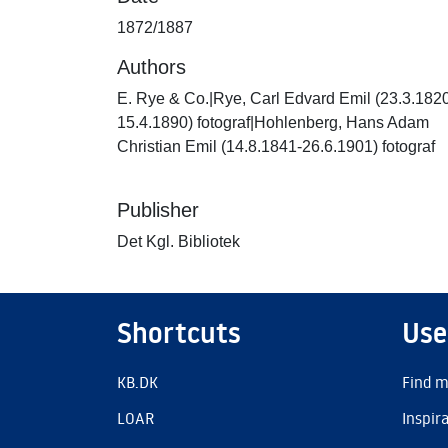
1872/1887
Authors
E. Rye & Co.|Rye, Carl Edvard Emil (23.3.182
15.4.1890) fotograf|Hohlenberg, Hans Adam
Christian Emil (14.8.1841-26.6.1901) fotograf
Publisher
Det Kgl. Bibliotek
Shortcuts
Use
KB.DK
Find m
LOAR
Inspir