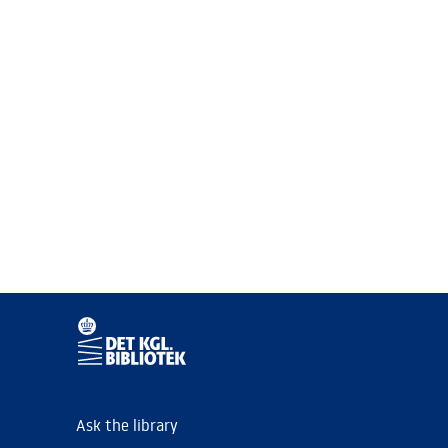
Ask the library