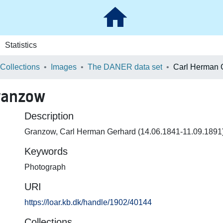
Statistics
 Collections
Images
The DANER data set
ranzow
Description
Granzow, Carl Herman Gerhard (14.06.1841-11.09.1891) 
Keywords
Photograph
URI
https://loar.kb.dk/handle/1902/40144
Collections