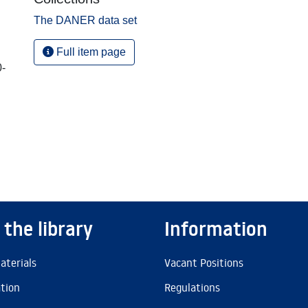
The DANER data set
Full item page
0-
 the library
Information
aterials
Vacant Positions
ation
Regulations