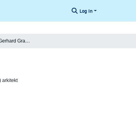
Log In
Carl Herman Gerhard Granzow
arkitekt