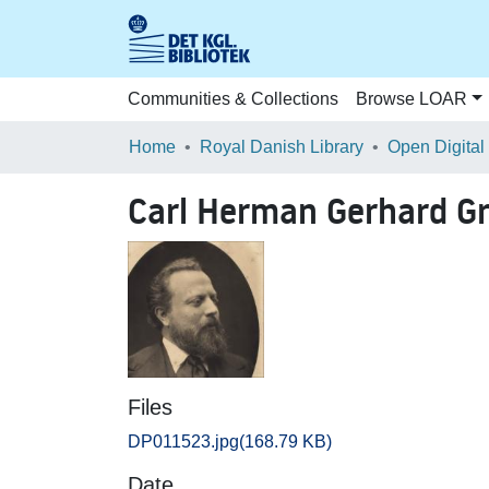
Communities & Collections
Browse LOAR
Home
Royal Danish Library
Open Digital
Carl Herman Gerhard G
Files
DP011523.jpg
(168.79 KB)
Date