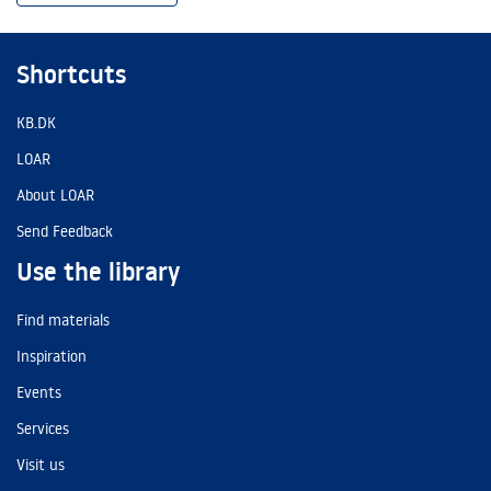
Shortcuts
KB.DK
LOAR
About LOAR
Send Feedback
Use the library
Find materials
Inspiration
Events
Services
Visit us