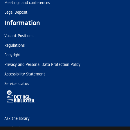
Meetings and conferences
Legal Deposit
Information
Vacant Positions
Regulations
Copyright
Privacy and Personal Data Protection Policy
Accessibility Statement
Service status
Ask the library
Tel: (+45) 3347 4747