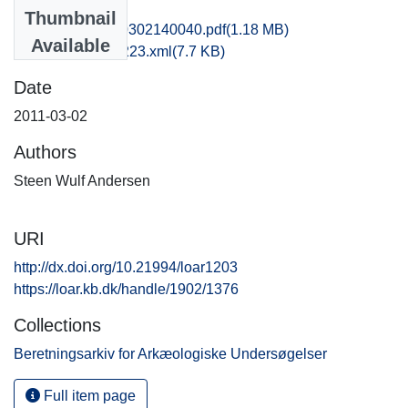
Files
Thumbnail
vkh1chli_20110302140040.pdf
(1.18 MB)
Available
recordxml_item_223.xml
(7.7 KB)
Date
2011-03-02
Authors
Steen Wulf Andersen
URI
http://dx.doi.org/10.21994/loar1203
https://loar.kb.dk/handle/1902/1376
Collections
Beretningsarkiv for Arkæologiske Undersøgelser
Full item page