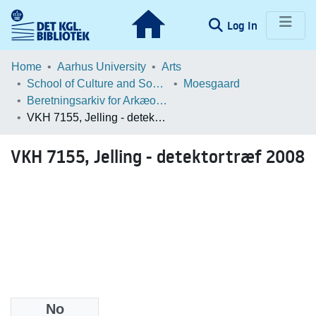
(current)
Log In
Communities & Collections
Home
Aarhus University
Arts
School of Culture and Society
Moesgaard
Browse LOAR
Beretningsarkiv for Arkæologiske Undersøgelser
VKH 7155, Jelling - detektortræf 2008
Statistics
VKH 7155, Jelling - detektortræf 2008
No