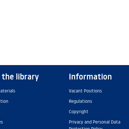
 the library
Information
aterials
Vacant Positions
ation
Regulations
s
Copyright
es
Privacy and Personal Data
Protection Policy