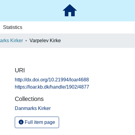
Statistics
rks Kirker
Varpelev Kirke
URI
http://dx.doi.org/10.21994/loar4688
https://loar.kb.dk/handle/1902/4877
Collections
Danmarks Kirker
Full item page