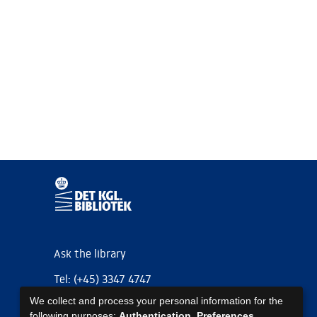
Ask the library
Tel: (+45) 3347 4747
We collect and process your personal information for the
kb@kb.dk
following purposes:
Authentication, Preferences,