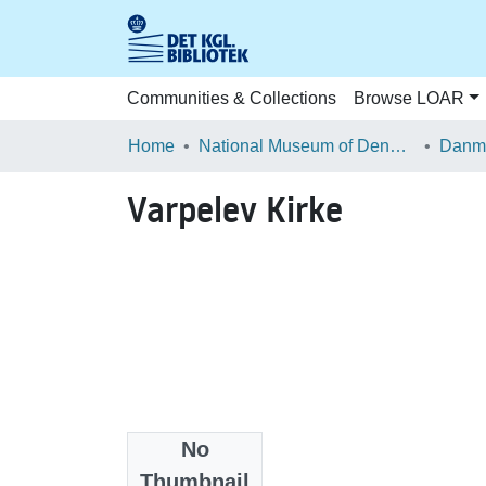
Communities & Collections
Browse LOAR
Home
National Museum of Denmark
Danma
Varpelev Kirke
No
Files
Thumbnail