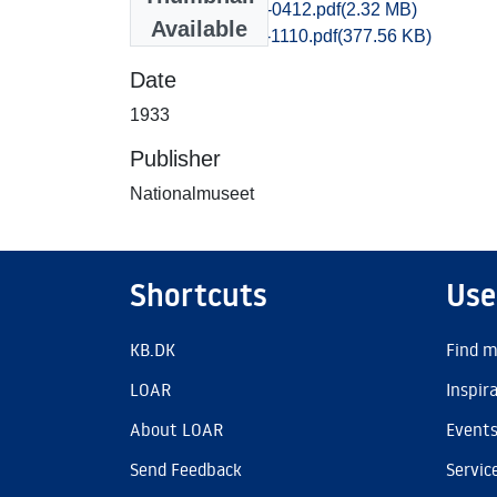
Praestoe_0404-0412.pdf
(2.32 MB)
Available
Praestoe_1101-1110.pdf
(377.56 KB)
Date
1933
Publisher
Nationalmuseet
Shortcuts
Use
KB.DK
Find m
LOAR
Inspir
About LOAR
Event
Send Feedback
Servic