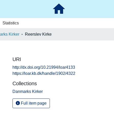
Statistics
rks Kirker
Reerslev Kirke
URI
http://dx.doi.org/10.21994/loar4133
https://loar.kb.dk/handle/1902/4322
Collections
Danmarks Kirker
Full item page