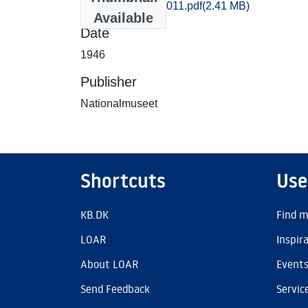
kob_amt_996-1011.pdf
(2.41 MB)
Available
Date
1946
Publisher
Nationalmuseet
Shortcuts
Use
KB.DK
Find m
LOAR
Inspir
About LOAR
Event
Send Feedback
Servic