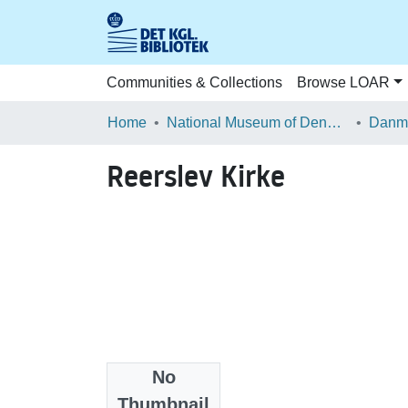
Communities & Collections
Browse LOAR
Home
National Museum of Denmark
Danma
Reerslev Kirke
No
Files
Thumbnail