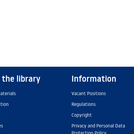
 the library
Information
aterials
Vacant Positions
ation
Regulations
s
Copyright
es
Privacy and Personal Data
Protection Policy