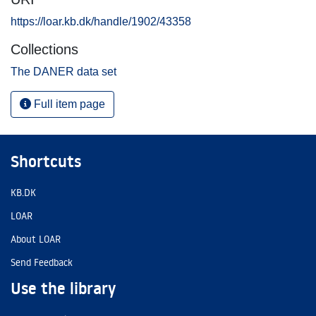
https://loar.kb.dk/handle/1902/43358
Collections
The DANER data set
Full item page
Shortcuts
KB.DK
LOAR
About LOAR
Send Feedback
Use the library