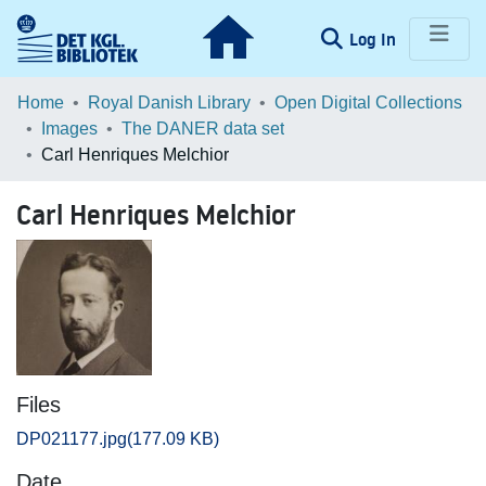
(current)
Log In
Communities & Collections
Home
Royal Danish Library
Open Digital Collections
Images
The DANER data set
Browse LOAR
Carl Henriques Melchior
Statistics
Carl Henriques Melchior
Files
DP021177.jpg
(177.09 KB)
Date