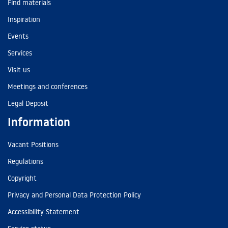
Find materials
Inspiration
Events
Services
Visit us
Meetings and conferences
Legal Deposit
Information
Vacant Positions
Regulations
Copyright
Privacy and Personal Data Protection Policy
Accessibility Statement