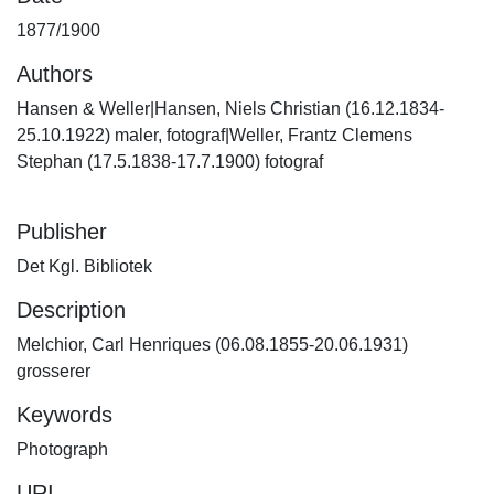
1877/1900
Authors
Hansen & Weller|Hansen, Niels Christian (16.12.1834-
25.10.1922) maler, fotograf|Weller, Frantz Clemens
Stephan (17.5.1838-17.7.1900) fotograf
Publisher
Det Kgl. Bibliotek
Description
Melchior, Carl Henriques (06.08.1855-20.06.1931)
grosserer
Keywords
Photograph
URI