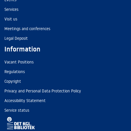
Services
Visit us
Meetings and conferences
Legal Deposit
Information
Vacant Positions
Regulations
Copyright
Privacy and Personal Data Protection Policy
Accessibility Statement
Service status