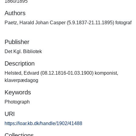
1860/1895
Authors
Paetz, Harald Johan Casper (5.9.1837-21.11.1895) fotograf
Publisher
Det Kgl. Bibliotek
Description
Helsted, Edvard (08.12.1816-01.03.1900) komponist,
klaverpædagog
Keywords
Photograph
URI
https://loar.kb.dk/handle/1902/41488
Collections