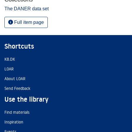
The DANER data set
Full item page
Shortcuts
KB.DK
LOAR
About LOAR
Send Feedback
Use the library
Find materials
Inspiration
Events