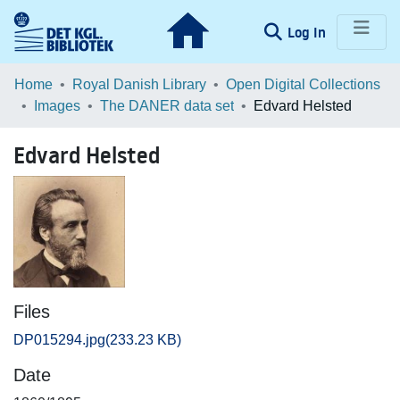
(current)
Log In
Communities & Collections
Home
Royal Danish Library
Open Digital Collections
Images
The DANER data set
Edvard Helsted
Browse LOAR
Edvard Helsted
Statistics
Files
DP015294.jpg
(233.23 KB)
Date