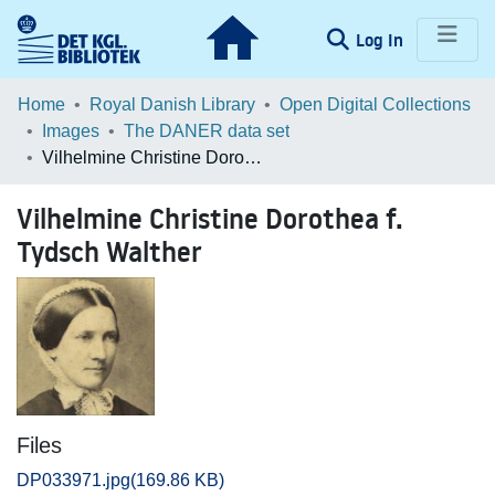
(current)
Log In
Communities & Collections
Home
Royal Danish Library
Open Digital Collections
Images
The DANER data set
Browse LOAR
Vilhelmine Christine Dorothea f. Tydsch Walther
Statistics
Vilhelmine Christine Dorothea f.
Tydsch Walther
Files
DP033971.jpg
(169.86 KB)