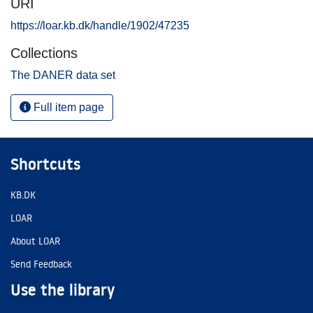
URI
https://loar.kb.dk/handle/1902/47235
Collections
The DANER data set
Full item page
Shortcuts
KB.DK
LOAR
About LOAR
Send Feedback
Use the library