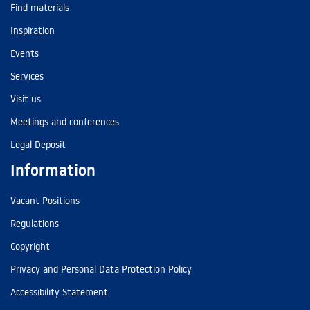
Find materials
Inspiration
Events
Services
Visit us
Meetings and conferences
Legal Deposit
Information
Vacant Positions
Regulations
Copyright
Privacy and Personal Data Protection Policy
Accessibility Statement