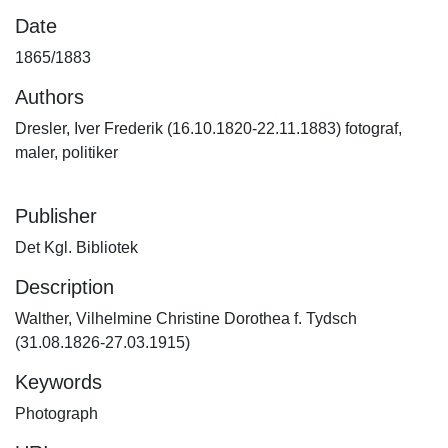
Date
1865/1883
Authors
Dresler, Iver Frederik (16.10.1820-22.11.1883) fotograf,
maler, politiker
Publisher
Det Kgl. Bibliotek
Description
Walther, Vilhelmine Christine Dorothea f. Tydsch
(31.08.1826-27.03.1915)
Keywords
Photograph