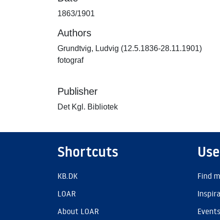
1863/1901
Authors
Grundtvig, Ludvig (12.5.1836-28.11.1901)
fotograf
Publisher
Det Kgl. Bibliotek
Shortcuts
Use
KB.DK
Find m
LOAR
Inspir
About LOAR
Event