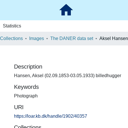
Statistics
 Collections
Images
The DANER data set
Aksel Hansen
Description
Hansen, Aksel (02.09.1853-03.05.1933) billedhugger
Keywords
Photograph
URI
https://loar.kb.dk/handle/1902/40357
Collections