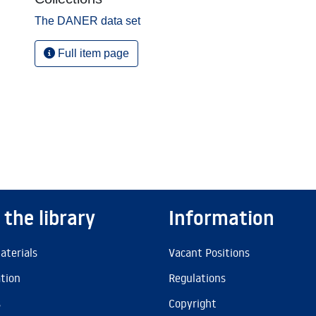
The DANER data set
Full item page
 the library
Information
aterials
Vacant Positions
ation
Regulations
s
Copyright