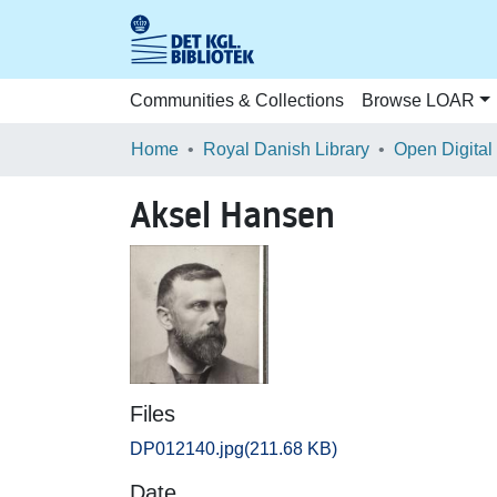
Communities & Collections
Browse LOAR
Home
Royal Danish Library
Open Digital
Aksel Hansen
Files
DP012140.jpg
(211.68 KB)
Date