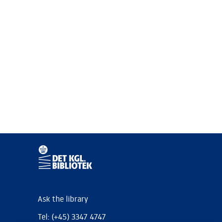
Ask the library
Tel: (+45) 3347 4747