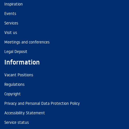
Inspiration
Events
Services
Visit us
Meetings and conferences
Legal Deposit
Information
Vacant Positions
Regulations
Copyright
Privacy and Personal Data Protection Policy
Accessibility Statement
Service status