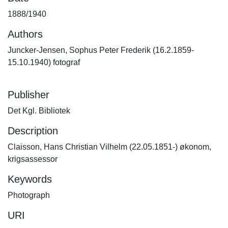
1888/1940
Authors
Juncker-Jensen, Sophus Peter Frederik (16.2.1859-
15.10.1940) fotograf
Publisher
Det Kgl. Bibliotek
Description
Claisson, Hans Christian Vilhelm (22.05.1851-) økonom,
krigsassessor
Keywords
Photograph
URI