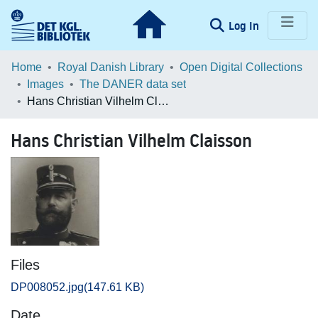
(current)
Log In
Communities & Collections
Home
Royal Danish Library
Open Digital Collections
Images
The DANER data set
Browse LOAR
Hans Christian Vilhelm Claisson
Statistics
Hans Christian Vilhelm Claisson
Files
DP008052.jpg
(147.61 KB)
Date