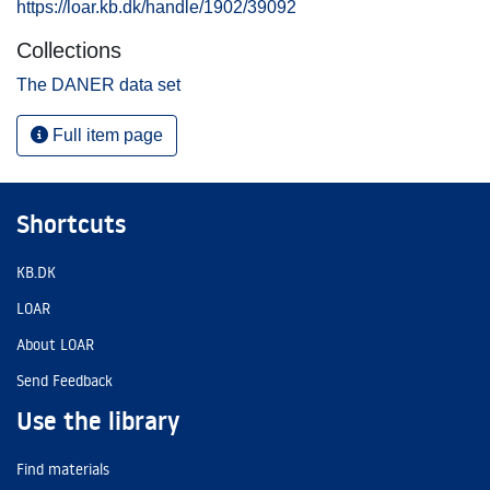
https://loar.kb.dk/handle/1902/39092
Collections
The DANER data set
Full item page
Shortcuts
KB.DK
LOAR
About LOAR
Send Feedback
Use the library
Find materials