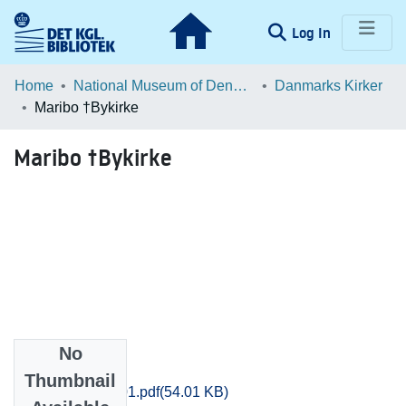
(current)
Log In
Communities & Collections
Home
National Museum of Denmark
Danmarks Kirker
Maribo †Bykirke
Browse LOAR
Maribo †Bykirke
Statistics
No
Files
Thumbnail
Maribo_0088_01.pdf
(54.01 KB)