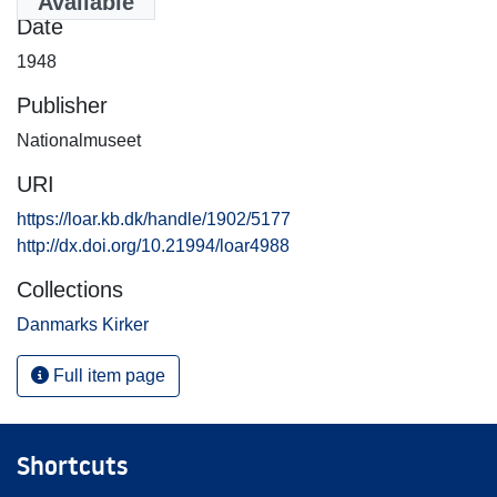
Available
Date
1948
Publisher
Nationalmuseet
URI
https://loar.kb.dk/handle/1902/5177
http://dx.doi.org/10.21994/loar4988
Collections
Danmarks Kirker
Full item page
Shortcuts