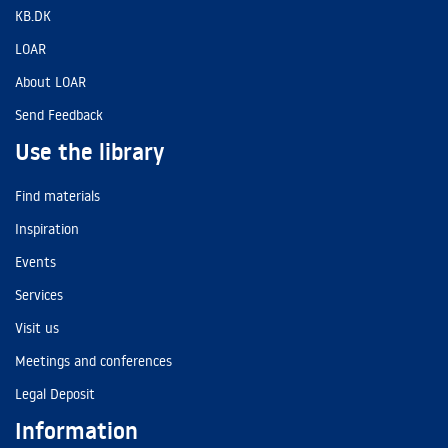
KB.DK
LOAR
About LOAR
Send Feedback
Use the library
Find materials
Inspiration
Events
Services
Visit us
Meetings and conferences
Legal Deposit
Information