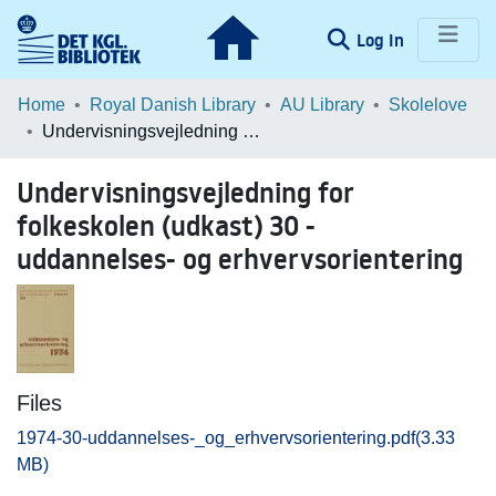
(current)
Log In
Communities & Collections
Home
Royal Danish Library
AU Library
Skolelove
Undervisningsvejledning for folkeskolen (udkast) 30 - uddannelses- og erhvervsorientering
Browse LOAR
Undervisningsvejledning for
Statistics
folkeskolen (udkast) 30 -
uddannelses- og erhvervsorientering
Files
1974-30-uddannelses-_og_erhvervsorientering.pdf
(3.33
MB)