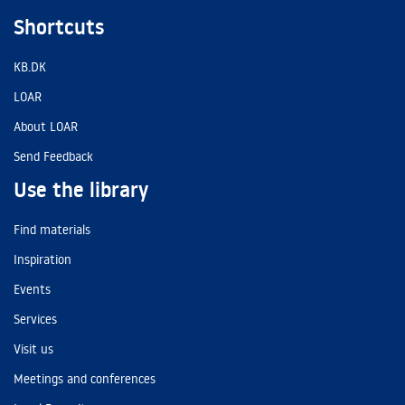
Shortcuts
KB.DK
LOAR
About LOAR
Send Feedback
Use the library
Find materials
Inspiration
Events
Services
Visit us
Meetings and conferences