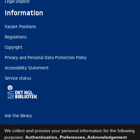
Legal Deposit
Information
Vacant Positions
Regulations
Copyright
Privacy and Personal Data Protection Policy
Accessibility Statement
Service status
Ask the library
Tel: (+45) 3347 4747
We collect and process your personal information for the following
kb@kb.dk
purposes:
Authentication, Preferences, Acknowledgement