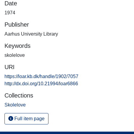
Date
1974
Publisher
Aarhus University Library
Keywords
skolelove
URI
https://loar.kb.dk/handle/1902/7057
http://dx.doi.org/10.21994/loar6866
Collections
Skolelove
Full item page