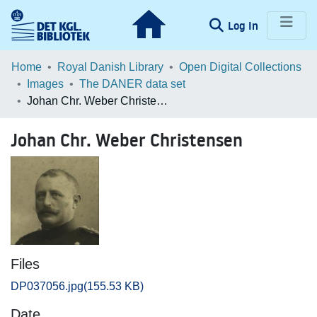
(current)
Log In
Communities & Collections
Home
Royal Danish Library
Open Digital Collections
Images
The DANER data set
Browse LOAR
Johan Chr. Weber Christensen
Statistics
Johan Chr. Weber Christensen
Files
DP037056.jpg
(155.53 KB)
Date