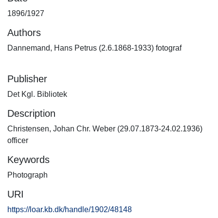
1896/1927
Authors
Dannemand, Hans Petrus (2.6.1868-1933) fotograf
Publisher
Det Kgl. Bibliotek
Description
Christensen, Johan Chr. Weber (29.07.1873-24.02.1936)
officer
Keywords
Photograph
URI
https://loar.kb.dk/handle/1902/48148