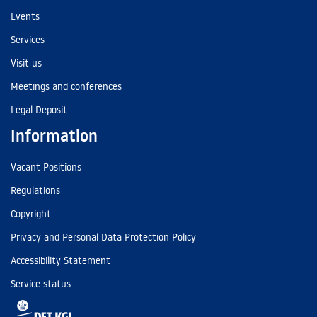
Events
Services
Visit us
Meetings and conferences
Legal Deposit
Information
Vacant Positions
Regulations
Copyright
Privacy and Personal Data Protection Policy
Accessibility Statement
Service status