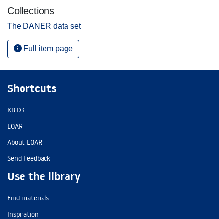
Collections
The DANER data set
Full item page
Shortcuts
KB.DK
LOAR
About LOAR
Send Feedback
Use the library
Find materials
Inspiration