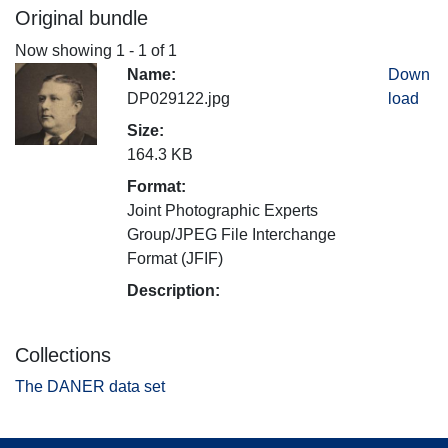
Original bundle
Now showing
1 - 1 of 1
Name:
Down
DP029122.jpg
load
Size:
164.3 KB
Format:
Joint Photographic Experts
Group/JPEG File Interchange
Format (JFIF)
Description:
Collections
The DANER data set