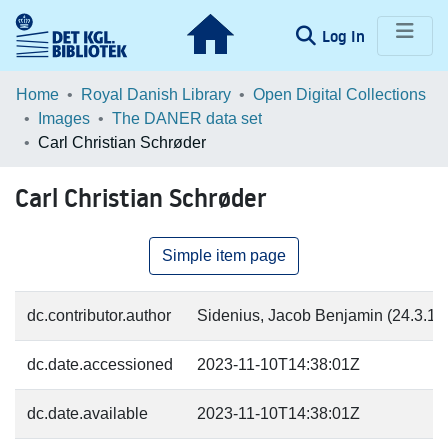
(current)
Log In
Communities & Collections
Home
Royal Danish Library
Open Digital Collections
Images
The DANER data set
Browse LOAR
Carl Christian Schrøder
Statistics
Carl Christian Schrøder
Simple item page
dc.contributor.author
Sidenius, Jacob Benjamin (24.3.183
dc.date.accessioned
2023-11-10T14:38:01Z
dc.date.available
2023-11-10T14:38:01Z