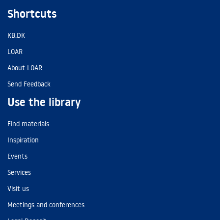
Shortcuts
KB.DK
LOAR
About LOAR
Send Feedback
Use the library
Find materials
Inspiration
Events
Services
Visit us
Meetings and conferences