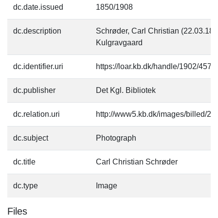
dc.date.issued
1850/1908
dc.description
Schrøder, Carl Christian (22.03.184
Kulgravgaard
dc.identifier.uri
https://loar.kb.dk/handle/1902/4575
dc.publisher
Det Kgl. Bibliotek
dc.relation.uri
http://www5.kb.dk/images/billed/201
dc.subject
Photograph
dc.title
Carl Christian Schrøder
dc.type
Image
Files