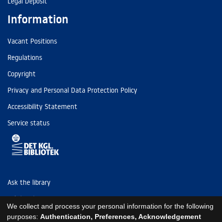
Legal Deposit
Information
Vacant Positions
Regulations
Copyright
Privacy and Personal Data Protection Policy
Accessibility Statement
Service status
Ask the library
Tel: (+45) 3347 4747
We collect and process your personal information for the following
kb@kb.dk
purposes:
Authentication, Preferences, Acknowledgement