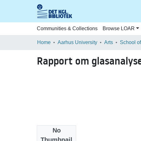
Communities & Collections
Browse LOAR
Home
Aarhus University
Arts
Rapport om glasanalys
No
Files
Thumbnail