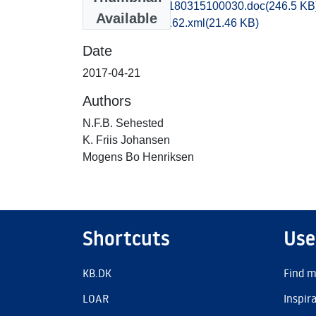
obm1mohe_20180315100030.doc
(246.5 KB
Available
recordxml_item_162.xml
(21.46 KB)
Date
2017-04-21
Authors
N.F.B. Sehested
K. Friis Johansen
Mogens Bo Henriksen
Shortcuts
Use
KB.DK
Find m
LOAR
Inspir