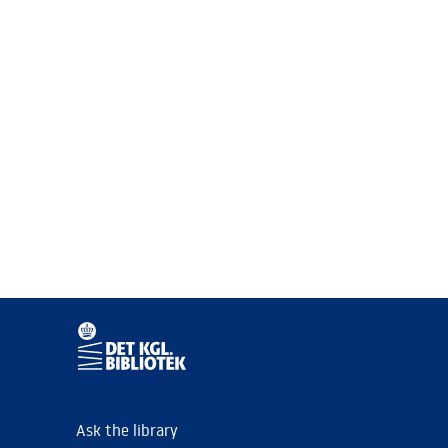
Ask the library