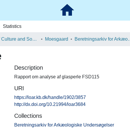
Statistics
School of Culture and Society
Moesgaard
Beretningsarkiv for Ark
e
Description
Rapport om analyse af glasperle FSD115
URI
https://loar.kb.dk/handle/1902/3857
http://dx.doi.org/10.21994/loar3684
Collections
Beretningsarkiv for Arkæologiske Undersøgelser