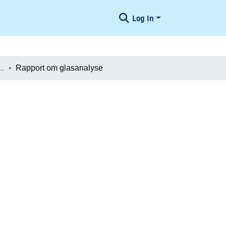
Log In
æologiske Undersøgelser
Rapport om glasanalyse