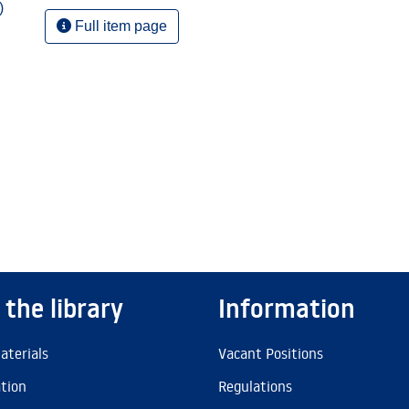
)
Full item page
 the library
Information
aterials
Vacant Positions
ation
Regulations