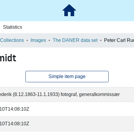
Statistics
 Collections
Images
The DANER data set
Peter Carl Ru
midt
Simple item page
rederik (8.12.1863-11.1.1933) fotograf, generalkommissær
-10T14:08:10Z
-10T14:08:10Z