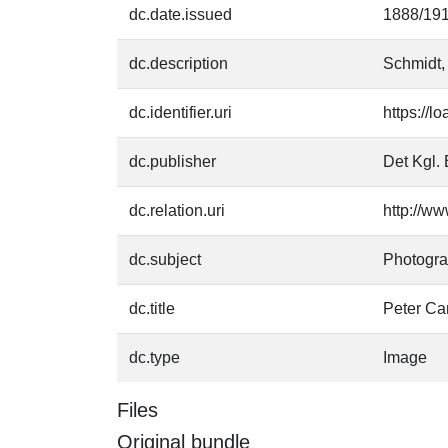
dc.date.issued
1888/19
dc.description
Schmidt,
dc.identifier.uri
https://l
dc.publisher
Det Kgl. 
dc.relation.uri
http://ww
dc.subject
Photogr
dc.title
Peter Ca
dc.type
Image
Files
Original bundle