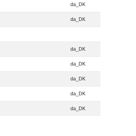
da_DK
da_DK
da_DK
da_DK
da_DK
da_DK
da_DK