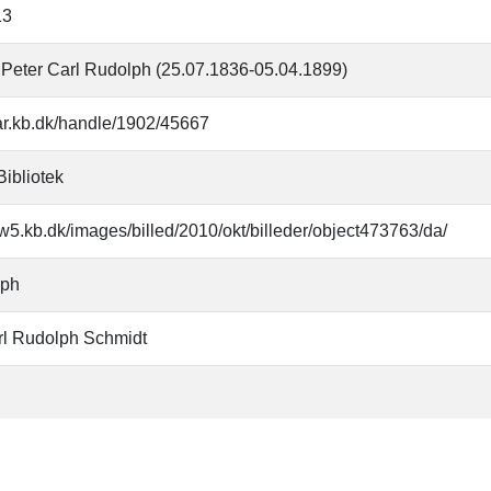
13
 Peter Carl Rudolph (25.07.1836-05.04.1899)
oar.kb.dk/handle/1902/45667
Bibliotek
w5.kb.dk/images/billed/2010/okt/billeder/object473763/da/
aph
rl Rudolph Schmidt