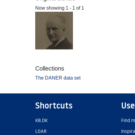
Now showing
1 - 1 of 1
Collections
The DANER data set
Shortcuts
Use
KB.DK
Find m
LOAR
Inspir