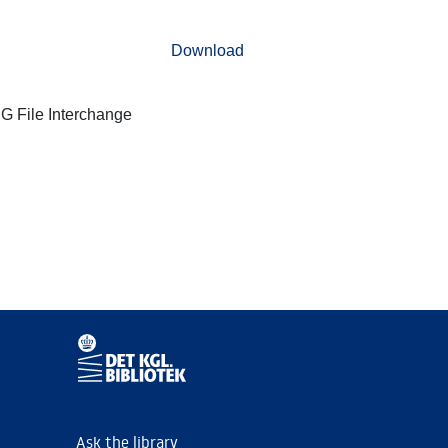
Download
G File Interchange
Ask the library