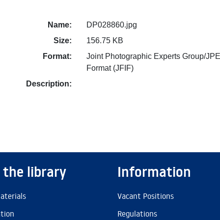
Name:
DP028860.jpg
Size:
156.75 KB
Format:
Joint Photographic Experts Group/JPE
Format (JFIF)
Description:
 the library
Information
aterials
Vacant Positions
ation
Regulations