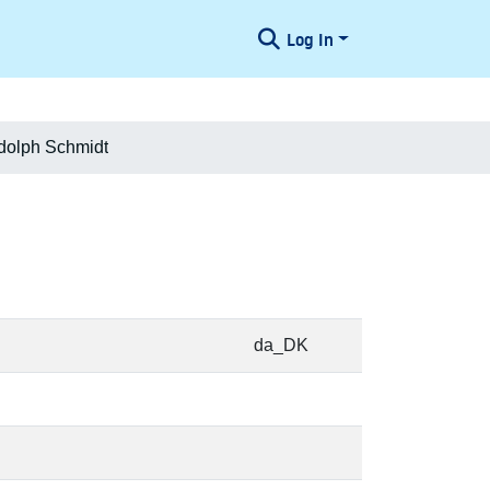
Log In
dolph Schmidt
da_DK