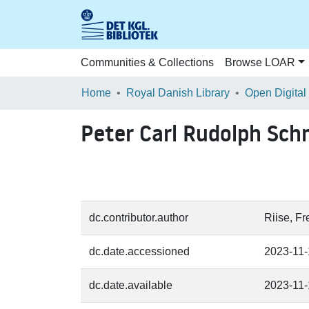
Communities & Collections
Browse LOAR
Home
Royal Danish Library
Open Digital
Peter Carl Rudolph Sch
dc.contributor.author
Riise, F
dc.date.accessioned
2023-11
dc.date.available
2023-11