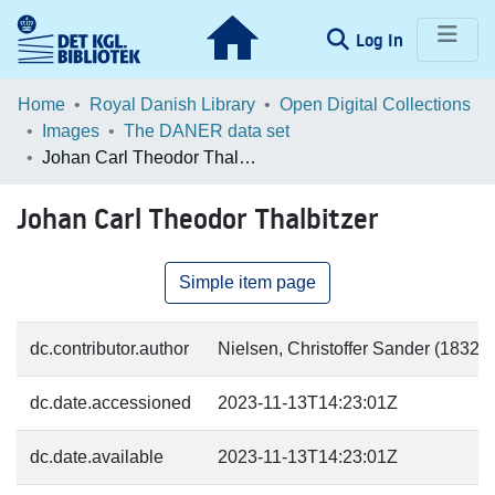
(current)
Log In
Communities & Collections
Home
Royal Danish Library
Open Digital Collections
Images
The DANER data set
Browse LOAR
Johan Carl Theodor Thalbitzer
Statistics
Johan Carl Theodor Thalbitzer
Simple item page
dc.contributor.author
Nielsen, Christoffer Sander (1832-5
dc.date.accessioned
2023-11-13T14:23:01Z
dc.date.available
2023-11-13T14:23:01Z