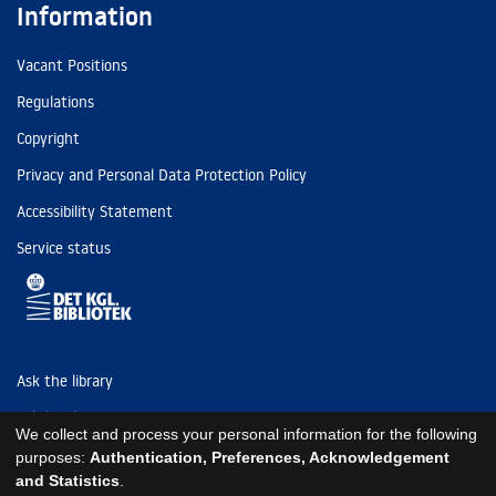
Information
Vacant Positions
Regulations
Copyright
Privacy and Personal Data Protection Policy
Accessibility Statement
Service status
Ask the library
Tel: (+45) 3347 4747
We collect and process your personal information for the following
kb@kb.dk
purposes:
Authentication, Preferences, Acknowledgement
and Statistics
.
EAN: 5798000795297