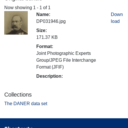
Now showing
1 - 1 of 1
Name:
Down
DP031946.jpg
load
Size:
171.37 KB
Format:
Joint Photographic Experts
Group/JPEG File Interchange
Format (JFIF)
Description:
Collections
The DANER data set