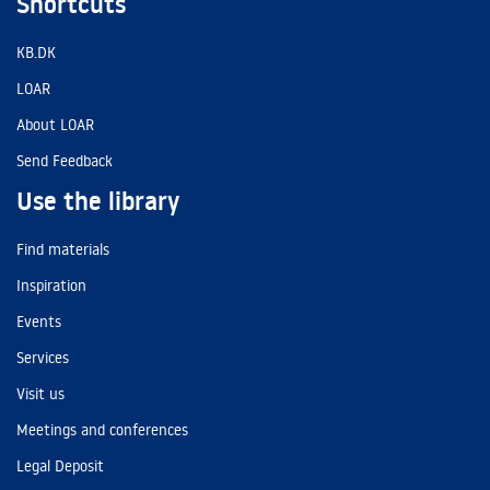
Shortcuts
KB.DK
LOAR
About LOAR
Send Feedback
Use the library
Find materials
Inspiration
Events
Services
Visit us
Meetings and conferences
Legal Deposit