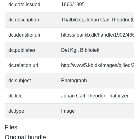
dc.date.issued
1866/1895
dc.description
Thalbitzer, Johan Carl Theodor (01
dc.identifier.uri
https://loar.kb.dk/handle/1902/4660
dc.publisher
Det Kgl. Bibliotek
dc.relation.uri
http://www5.kb.dk/images/billed/201
dc.subject
Photograph
dc.title
Johan Carl Theodor Thalbitzer
dc.type
Image
Files
Original bundle