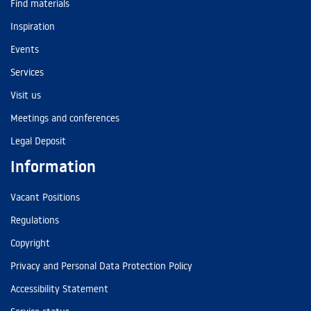
Find materials
Inspiration
Events
Services
Visit us
Meetings and conferences
Legal Deposit
Information
Vacant Positions
Regulations
Copyright
Privacy and Personal Data Protection Policy
Accessibility Statement