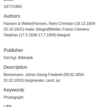
1877/1900
Authors
Hansen & Weller|Hansen, Niels Christian (16.12.1834-
25.10.1922) maler, fotograf|Weller, Frantz Clemens
Stephan (17.5.1838-17.7.1900) fotograf
Publisher
Det Kgl. Bibliotek
Description
Bornemann, Johan Georg Frederik (09.02.1854-
01.02.1932) borgmester, cand. jur.
Keywords
Photograph
URI