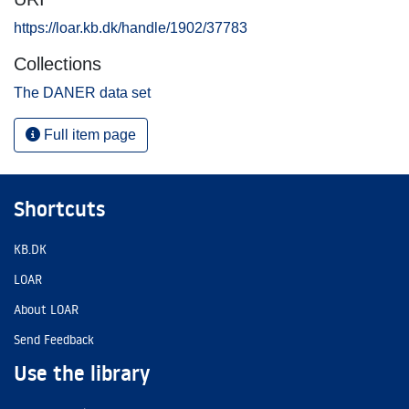
https://loar.kb.dk/handle/1902/37783
Collections
The DANER data set
Full item page
Shortcuts
KB.DK
LOAR
About LOAR
Send Feedback
Use the library