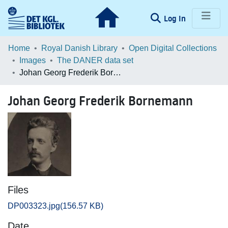
(current)
Log In
Communities & Collections
Home
Royal Danish Library
Open Digital Collections
Images
The DANER data set
Browse LOAR
Johan Georg Frederik Bornemann
Statistics
Johan Georg Frederik Bornemann
Files
DP003323.jpg
(156.57 KB)
Date