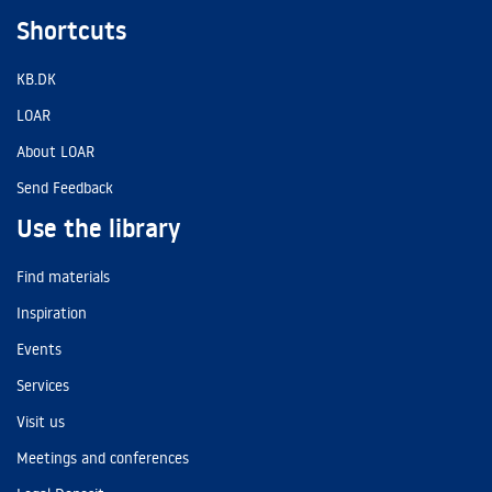
Shortcuts
KB.DK
LOAR
About LOAR
Send Feedback
Use the library
Find materials
Inspiration
Events
Services
Visit us
Meetings and conferences