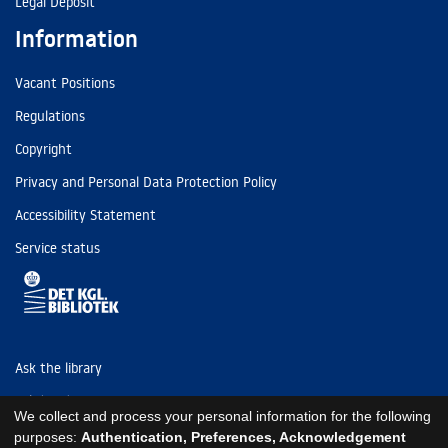
Legal Deposit
Information
Vacant Positions
Regulations
Copyright
Privacy and Personal Data Protection Policy
Accessibility Statement
Service status
Ask the library
Tel: (+45) 3347 4747
We collect and process your personal information for the following
kb@kb.dk
purposes:
Authentication, Preferences, Acknowledgement