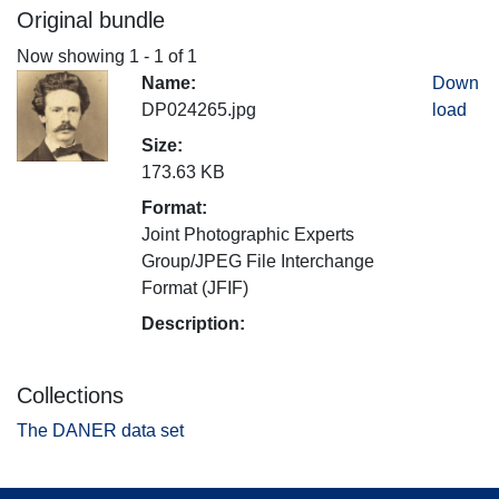
Original bundle
Now showing
1 - 1 of 1
Name:
Down
DP024265.jpg
load
Size:
173.63 KB
Format:
Joint Photographic Experts
Group/JPEG File Interchange
Format (JFIF)
Description:
Collections
The DANER data set