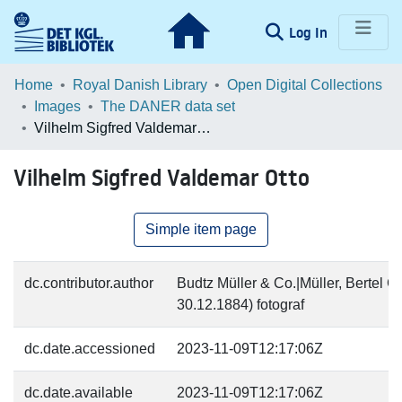
(current)
Log In
Communities & Collections
Home
Royal Danish Library
Open Digital Collections
Images
The DANER data set
Browse LOAR
Vilhelm Sigfred Valdemar Otto
Statistics
Vilhelm Sigfred Valdemar Otto
Simple item page
dc.contributor.author
Budtz Müller & Co.|Müller, Bertel C
30.12.1884) fotograf
dc.date.accessioned
2023-11-09T12:17:06Z
dc.date.available
2023-11-09T12:17:06Z