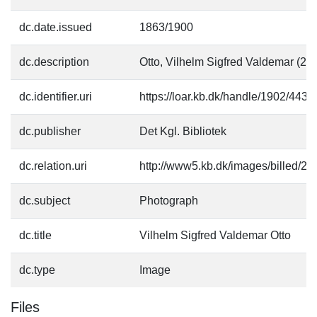
dc.date.issued
1863/1900
dc.description
Otto, Vilhelm Sigfred Valdemar (2
dc.identifier.uri
https://loar.kb.dk/handle/1902/4435
dc.publisher
Det Kgl. Bibliotek
dc.relation.uri
http://www5.kb.dk/images/billed/201
dc.subject
Photograph
dc.title
Vilhelm Sigfred Valdemar Otto
dc.type
Image
Files