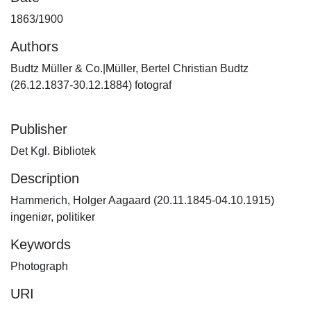
1863/1900
Authors
Budtz Müller & Co.|Müller, Bertel Christian Budtz
(26.12.1837-30.12.1884) fotograf
Publisher
Det Kgl. Bibliotek
Description
Hammerich, Holger Aagaard (20.11.1845-04.10.1915)
ingeniør, politiker
Keywords
Photograph
URI