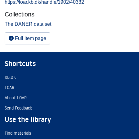
https://loar.kb.dk/handle/1902/40332
Collections
The DANER data set
Full item page
Shortcuts
KB.DK
LOAR
About LOAR
Send Feedback
Use the library
Find materials