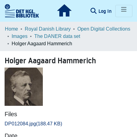
(current)
Log In
Communities & Collections
Home
Royal Danish Library
Open Digital Collections
Images
The DANER data set
Browse LOAR
Holger Aagaard Hammerich
Statistics
Holger Aagaard Hammerich
Files
DP012084.jpg
(188.47 KB)
Date