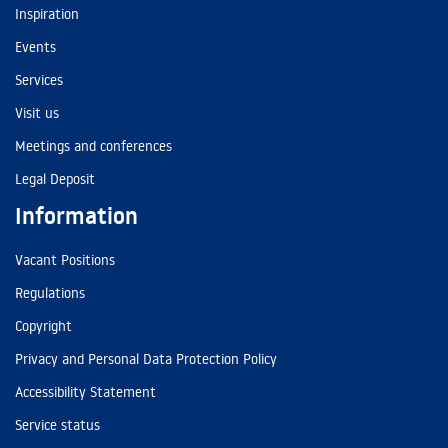
Inspiration
Events
Services
Visit us
Meetings and conferences
Legal Deposit
Information
Vacant Positions
Regulations
Copyright
Privacy and Personal Data Protection Policy
Accessibility Statement
Service status