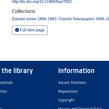
http://dx.doi.org/10.21994/loar7802
Collections
Danske aviser 1666-1883 / Danish Newspapers 1666-1
Full item page
 the library
Information
aterials
Vacant Positions
ation
Regulations
s
Copyright
es
Privacy and Personal Data