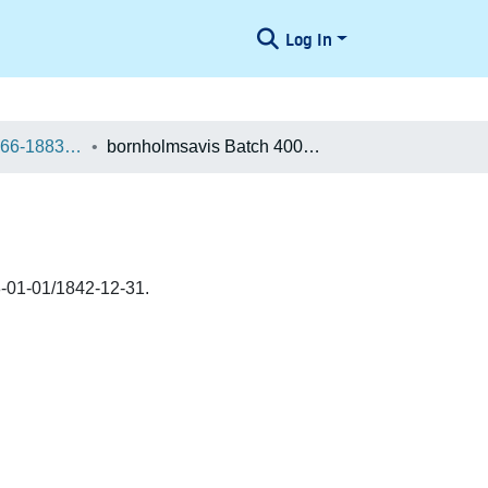
Log In
Danske aviser 1666-1883 / Danish Newspapers 1666-1883 (Batches)
bornholmsavis Batch 400027130680
-01-01/1842-12-31.