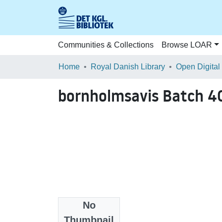
Communities & Collections
Browse LOAR
Home
Royal Danish Library
Open Digital
bornholmsavis Batch 
No
Files
Thumbnail