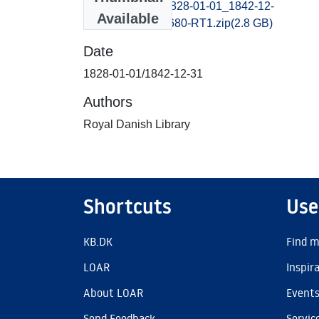
bornholmsavis_1828-01-01_1842-12-
Available
31_B400027130680-RT1.zip
(2.8 GB)
Date
1828-01-01/1842-12-31
Authors
Royal Danish Library
Shortcuts
Use
KB.DK
Find m
LOAR
Inspir
About LOAR
Event
Send Feedback
Servic