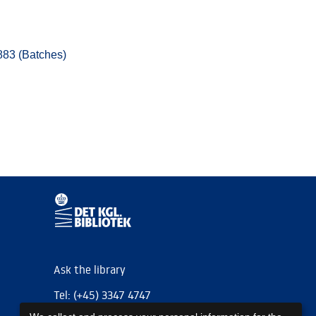
883 (Batches)
Ask the library
Tel: (+45) 3347 4747