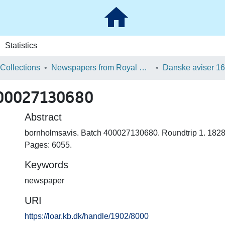
Statistics
 Collections
Newspapers from Royal Danish Library
400027130680
Abstract
bornholmsavis. Batch 400027130680. Roundtrip 1. 1828
Pages: 6055.
Keywords
newspaper
URI
https://loar.kb.dk/handle/1902/8000