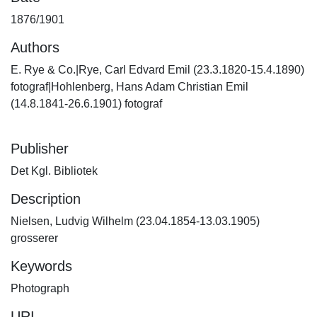
1876/1901
Authors
E. Rye & Co.|Rye, Carl Edvard Emil (23.3.1820-15.4.1890)
fotograf|Hohlenberg, Hans Adam Christian Emil
(14.8.1841-26.6.1901) fotograf
Publisher
Det Kgl. Bibliotek
Description
Nielsen, Ludvig Wilhelm (23.04.1854-13.03.1905)
grosserer
Keywords
Photograph
URI