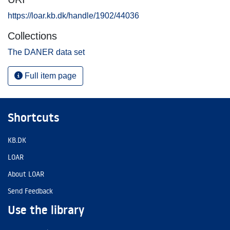
https://loar.kb.dk/handle/1902/44036
Collections
The DANER data set
Full item page
Shortcuts
KB.DK
LOAR
About LOAR
Send Feedback
Use the library