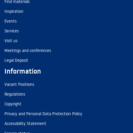
Find materials
Inspiration
Events
Services
Visit us
Meetings and conferences
Legal Deposit
Information
Vacant Positions
Regulations
Copyright
Privacy and Personal Data Protection Policy
Accessibility Statement