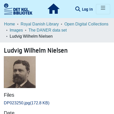
(current)
Log In
Communities & Collections
Home
Royal Danish Library
Open Digital Collections
Images
The DANER data set
Browse LOAR
Ludvig Wilhelm Nielsen
Statistics
Ludvig Wilhelm Nielsen
Files
DP023250.jpg
(172.8 KB)
Date