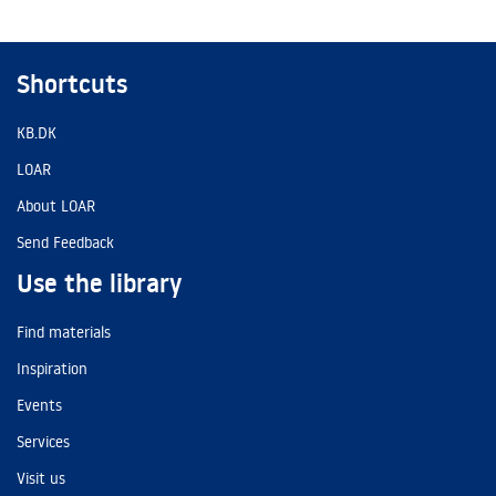
Shortcuts
KB.DK
LOAR
About LOAR
Send Feedback
Use the library
Find materials
Inspiration
Events
Services
Visit us