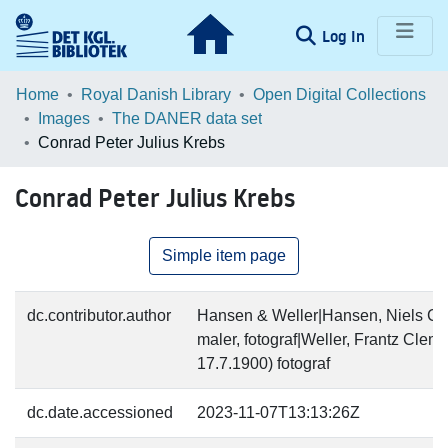
(current)
Log In
Communities & Collections
Home
Royal Danish Library
Open Digital Collections
Images
The DANER data set
Browse LOAR
Conrad Peter Julius Krebs
Statistics
Conrad Peter Julius Krebs
Simple item page
dc.contributor.author
Hansen & Weller|Hansen, Niels Chr
maler, fotograf|Weller, Frantz Cle
17.7.1900) fotograf
dc.date.accessioned
2023-11-07T13:13:26Z