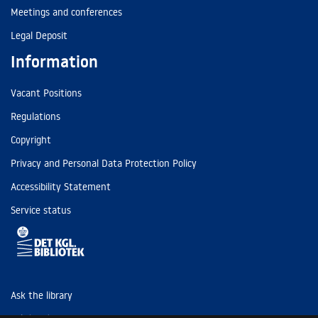
Meetings and conferences
Legal Deposit
Information
Vacant Positions
Regulations
Copyright
Privacy and Personal Data Protection Policy
Accessibility Statement
Service status
Ask the library