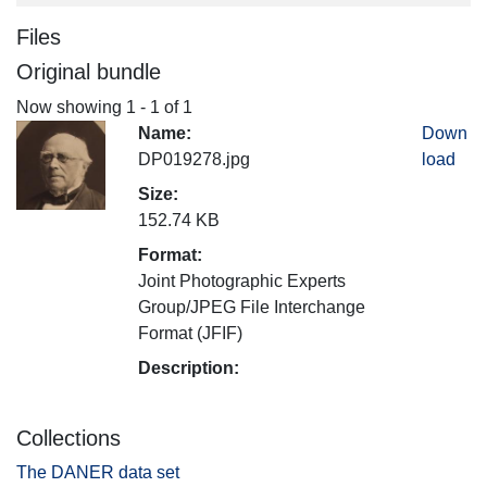
Files
Original bundle
Now showing
1 - 1 of 1
Name:
Down
DP019278.jpg
load
Size:
152.74 KB
Format:
Joint Photographic Experts
Group/JPEG File Interchange
Format (JFIF)
Description:
Collections
The DANER data set