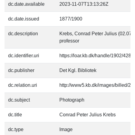
dc.date.available
2023-11-07T13:13:26Z
dc.date.issued
1877/1900
dc.description
Krebs, Conrad Peter Julius (02.07
professor
dc.identifier.uri
https://loar.kb.dk/handle/1902/4281
dc.publisher
Det Kgl. Bibliotek
dc.relation.uri
http://www5.kb.dk/images/billed/201
dc.subject
Photograph
dc.title
Conrad Peter Julius Krebs
dc.type
Image