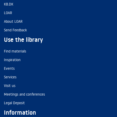
KB.DK
LOAR
About LOAR
Send Feedback
Use the library
Find materials
Inspiration
Events
Services
Visit us
Meetings and conferences
Legal Deposit
Information