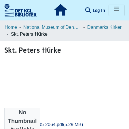
(current)
Log In
Communities & Collections
Home
National Museum of Denmark
Danmarks Kirker
Skt. Peters †Kirke
Browse LOAR
Skt. Peters †Kirke
Statistics
No
Files
Thumbnail
Svendborg_2005-2064.pdf
(5.29 MB)