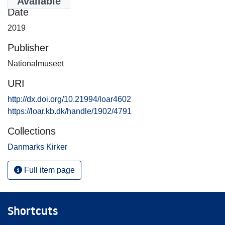
Available
Date
2019
Publisher
Nationalmuseet
URI
http://dx.doi.org/10.21994/loar4602
https://loar.kb.dk/handle/1902/4791
Collections
Danmarks Kirker
Full item page
Shortcuts