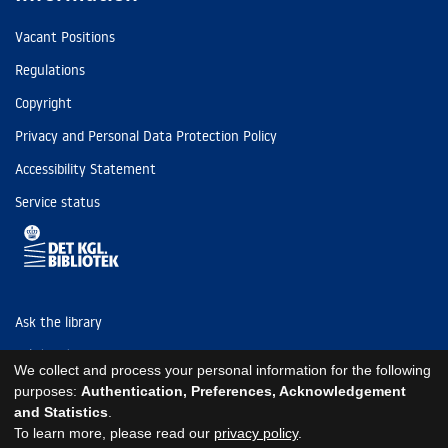
Vacant Positions
Regulations
Copyright
Privacy and Personal Data Protection Policy
Accessibility Statement
Service status
Ask the library
Tel: (+45) 3347 4747
We collect and process your personal information for the following
kb@kb.dk
purposes:
Authentication, Preferences, Acknowledgement
and Statistics
.
EAN: 5798000795297
To learn more, please read our
privacy policy
.