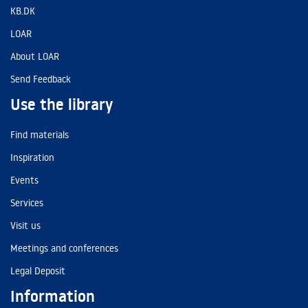
KB.DK
LOAR
About LOAR
Send Feedback
Use the library
Find materials
Inspiration
Events
Services
Visit us
Meetings and conferences
Legal Deposit
Information