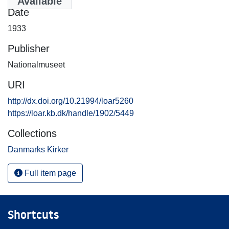
Available
Date
1933
Publisher
Nationalmuseet
URI
http://dx.doi.org/10.21994/loar5260
https://loar.kb.dk/handle/1902/5449
Collections
Danmarks Kirker
Full item page
Shortcuts