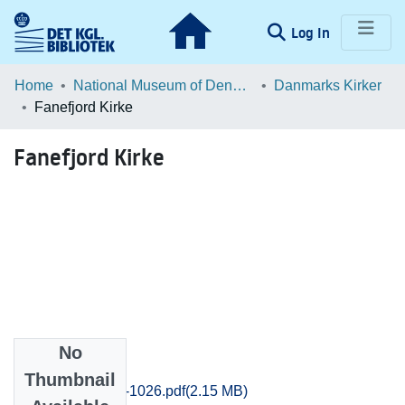
(current)
Log In
Communities & Collections
Home
National Museum of Denmark
Danmarks Kirker
Fanefjord Kirke
Browse LOAR
Fanefjord Kirke
Statistics
No
Files
Thumbnail
Praestoe_1014-1026.pdf
(2.15 MB)