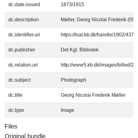
dc.date.issued
1873/1915
dc.description
Møller, Georg Nicolai Frederik (09
dc.identifier.uri
https://loar.kb.dk/handle/1902/4374
dc.publisher
Det Kgl. Bibliotek
dc.relation.uri
http://www5.kb.dk/images/billed/201
dc.subject
Photograph
dc.title
Georg Nicolai Frederik Møller
dc.type
Image
Files
Original bundle