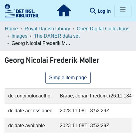
(current)
Log In
Communities & Collections
Home
Royal Danish Library
Open Digital Collections
Images
The DANER data set
Browse LOAR
Georg Nicolai Frederik Møller
Statistics
Georg Nicolai Frederik Møller
Simple item page
dc.contributor.author
Braae, Johan Frederik (26.11.1840-
dc.date.accessioned
2023-11-08T13:52:29Z
dc.date.available
2023-11-08T13:52:29Z