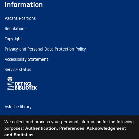
Information
Vacant Positions
Regulations
Copyright
Privacy and Personal Data Protection Policy
Accessibility Statement
Service status
Ask the library
Tel: (+45) 3347 4747
We collect and process your personal information for the following
kb@kb.dk
purposes:
Authentication, Preferences, Acknowledgement
and Statistics
.
EAN: 5798000795297