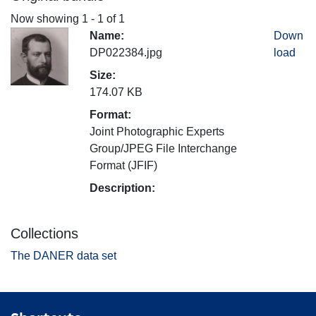
Now showing
1 - 1 of 1
Name:
Down
DP022384.jpg
load
Size:
174.07 KB
Format:
Joint Photographic Experts
Group/JPEG File Interchange
Format (JFIF)
Description:
Collections
The DANER data set