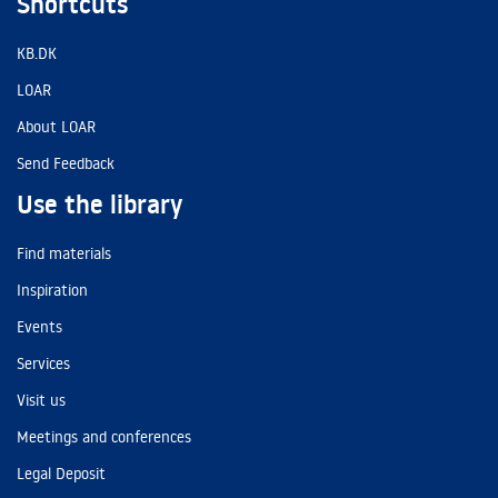
Shortcuts
KB.DK
LOAR
About LOAR
Send Feedback
Use the library
Find materials
Inspiration
Events
Services
Visit us
Meetings and conferences
Legal Deposit