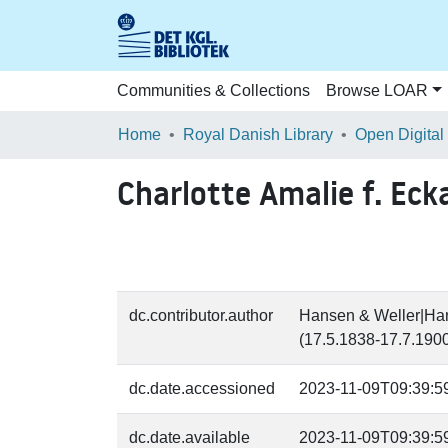
Communities & Collections
Browse LOAR
Home
Royal Danish Library
Open Digital
Charlotte Amalie f. Eck
dc.contributor.author
Hansen & Weller|Hans
(17.5.1838-17.7.1900
dc.date.accessioned
2023-11-09T09:39:5
dc.date.available
2023-11-09T09:39:5