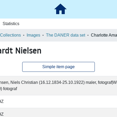
Statistics
 Collections
Images
The DANER data set
ardt Nielsen
Simple item page
en, Niels Christian (16.12.1834-25.10.1922) maler, fotograf|
) fotograf
9Z
9Z