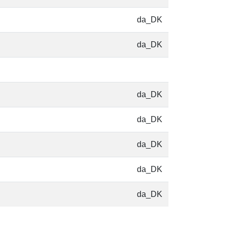
da_DK
da_DK
da_DK
da_DK
da_DK
da_DK
da_DK