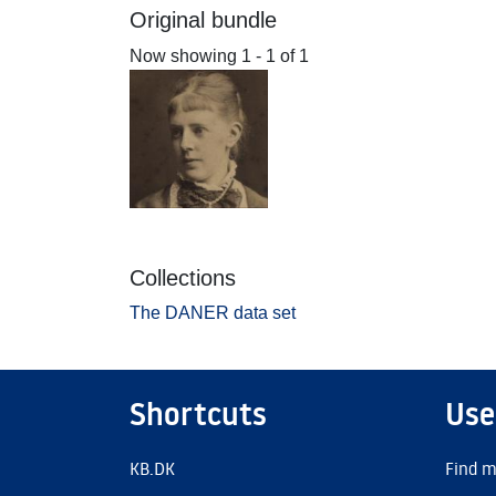
Original bundle
Now showing
1 - 1 of 1
Collections
The DANER data set
Shortcuts
Use
KB.DK
Find m