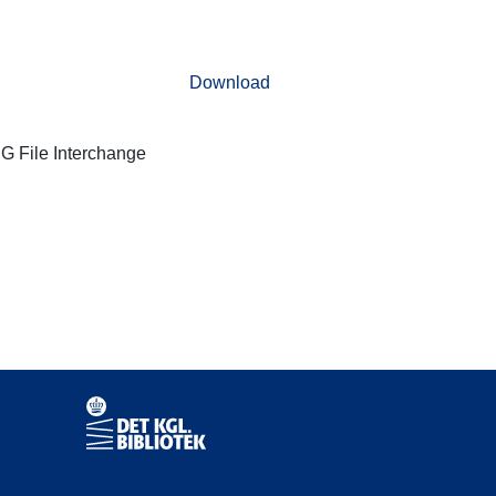
Download
G File Interchange