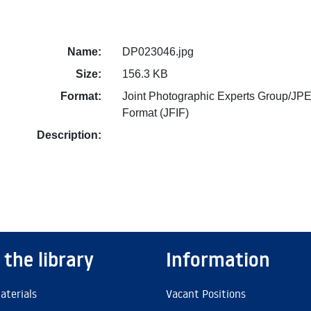
Name:
DP023046.jpg
Size:
156.3 KB
Format:
Joint Photographic Experts Group/JPE
Format (JFIF)
Description:
 the library
Information
aterials
Vacant Positions