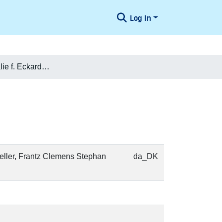
Log In
Charlotte Amalie f. Eckardt Nielsen
Weller, Frantz Clemens Stephan
da_DK