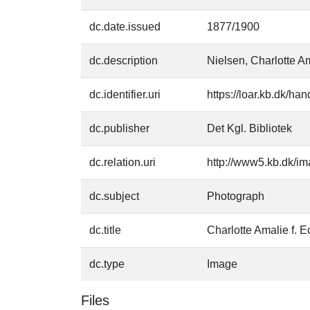
dc.date.issued
1877/1900
dc.description
Nielsen, Charlotte Am
dc.identifier.uri
https://loar.kb.dk/h
dc.publisher
Det Kgl. Bibliotek
dc.relation.uri
http://www5.kb.dk/im
dc.subject
Photograph
dc.title
Charlotte Amalie f. E
dc.type
Image
Files