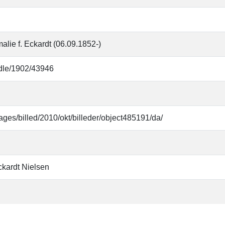
alie f. Eckardt (06.09.1852-)
andle/1902/43946
ages/billed/2010/okt/billeder/object485191/da/
ckardt Nielsen