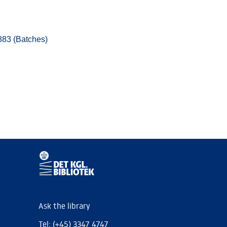
883 (Batches)
Ask the library
Tel: (+45) 3347 4747