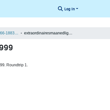
Log In
Danske aviser 1666-1883 / Danish Newspapers 1666-1883 (Batches)
extraordinairesmaanedligerelationer Batch 400027049999
9999
99. Roundtrip 1.