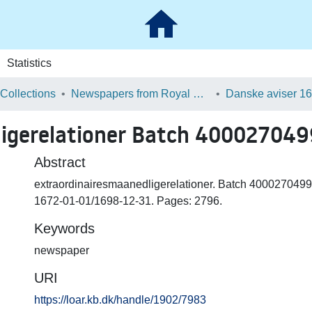
Statistics
 Collections
Newspapers from Royal Danish Library
ligerelationer Batch 40002704
Abstract
extraordinairesmaanedligerelationer. Batch 4000270499
1672-01-01/1698-12-31. Pages: 2796.
Keywords
newspaper
URI
https://loar.kb.dk/handle/1902/7983