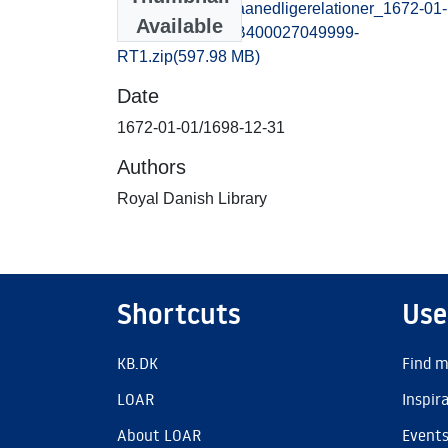
extraordinairesmaanedligerelationer_1672-01-
Available
01_1698-12-31_B400027049999-
RT1.zip
(597.98 MB)
Date
1672-01-01/1698-12-31
Authors
Royal Danish Library
Shortcuts
Use
KB.DK
Find m
LOAR
Inspir
About LOAR
Event