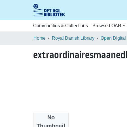
Communities & Collections
Browse LOAR
Home
Royal Danish Library
Open Digital
extraordinairesmaaned
No
Files
Thumbnail