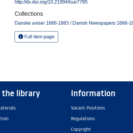
http://dx.doi.org/10.21994/loar7785
Collections
Danske aviser 1666-1883 / Danish Newspapers 1666-1
Full item page
 the library
Information
aterials
Vacant Positions
ation
Regulations
s
Copyright