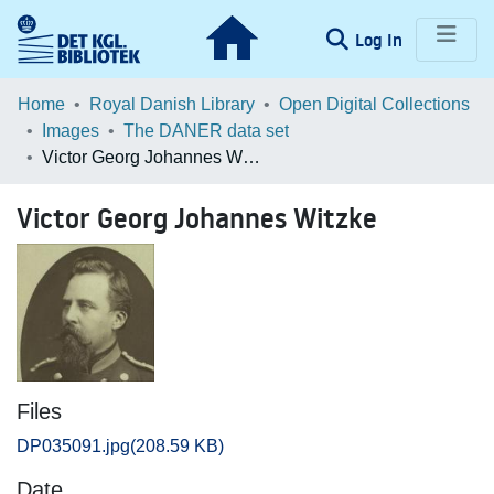
(current)
Log In
Communities & Collections
Home
Royal Danish Library
Open Digital Collections
Images
The DANER data set
Browse LOAR
Victor Georg Johannes Witzke
Statistics
Victor Georg Johannes Witzke
Files
DP035091.jpg
(208.59 KB)
Date