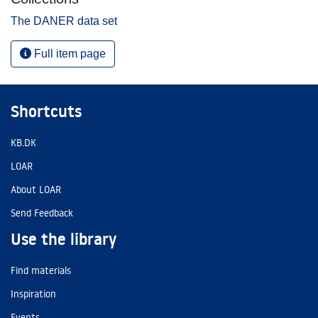
The DANER data set
Full item page
Shortcuts
KB.DK
LOAR
About LOAR
Send Feedback
Use the library
Find materials
Inspiration
Events