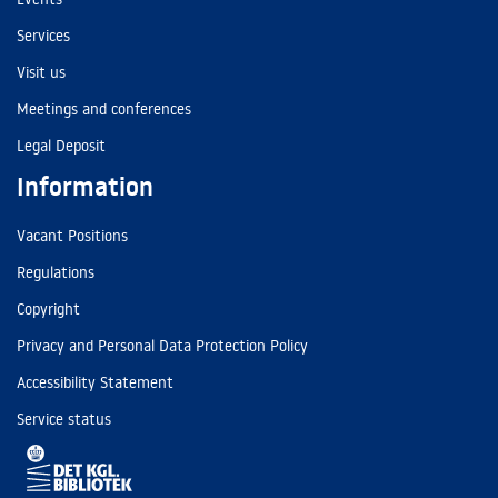
Services
Visit us
Meetings and conferences
Legal Deposit
Information
Vacant Positions
Regulations
Copyright
Privacy and Personal Data Protection Policy
Accessibility Statement
Service status