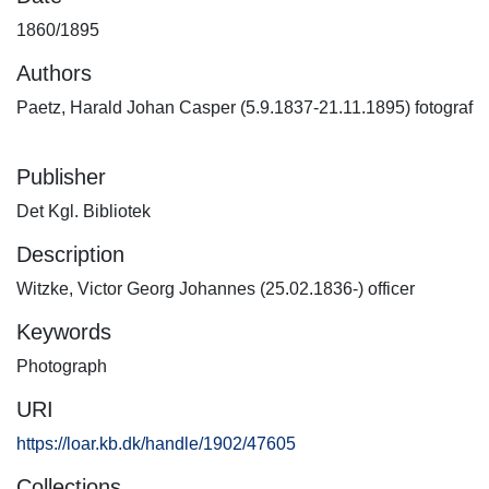
1860/1895
Authors
Paetz, Harald Johan Casper (5.9.1837-21.11.1895) fotograf
Publisher
Det Kgl. Bibliotek
Description
Witzke, Victor Georg Johannes (25.02.1836-) officer
Keywords
Photograph
URI
https://loar.kb.dk/handle/1902/47605
Collections