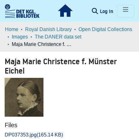
(current)
Log In
Communities & Collections
Home
Royal Danish Library
Open Digital Collections
Images
The DANER data set
Browse LOAR
Maja Marie Christence f. Münster Eichel
Statistics
Maja Marie Christence f. Münster
Eichel
Files
DP037353.jpg
(165.14 KB)