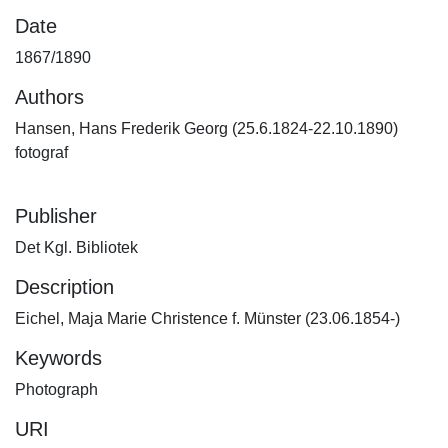
Date
1867/1890
Authors
Hansen, Hans Frederik Georg (25.6.1824-22.10.1890)
fotograf
Publisher
Det Kgl. Bibliotek
Description
Eichel, Maja Marie Christence f. Münster (23.06.1854-)
Keywords
Photograph
URI