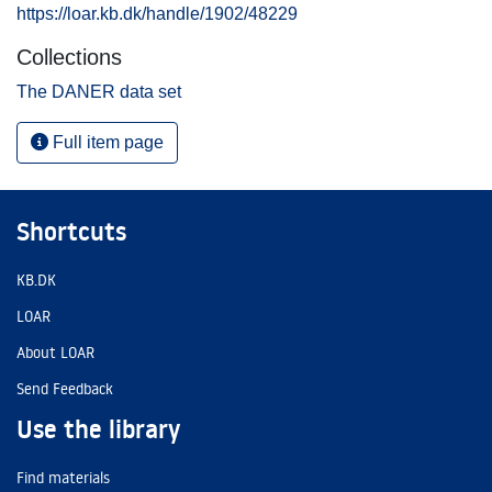
https://loar.kb.dk/handle/1902/48229
Collections
The DANER data set
Full item page
Shortcuts
KB.DK
LOAR
About LOAR
Send Feedback
Use the library
Find materials