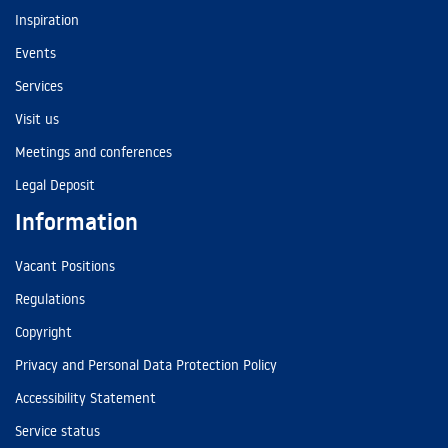
Inspiration
Events
Services
Visit us
Meetings and conferences
Legal Deposit
Information
Vacant Positions
Regulations
Copyright
Privacy and Personal Data Protection Policy
Accessibility Statement
Service status